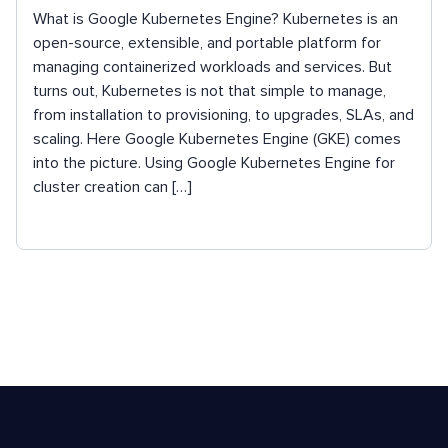
What is Google Kubernetes Engine? Kubernetes is an
open-source, extensible, and portable platform for
managing containerized workloads and services. But
turns out, Kubernetes is not that simple to manage,
from installation to provisioning, to upgrades, SLAs, and
scaling. Here Google Kubernetes Engine (GKE) comes
into the picture. Using Google Kubernetes Engine for
cluster creation can […]