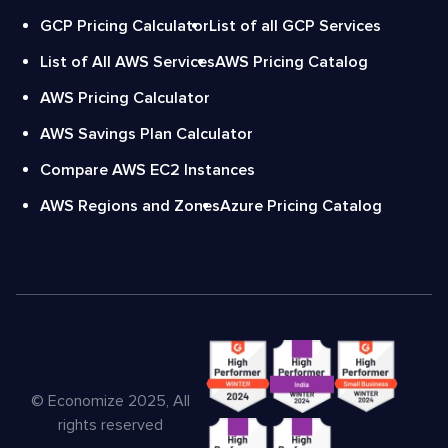
GCP Pricing Calculator
List of all GCP Services
List of All AWS Services
AWS Pricing Catalog
AWS Pricing Calculator
AWS Savings Plan Calculator
Compare AWS EC2 Instances
AWS Regions and Zones
Azure Pricing Catalog
© Economize 2025, All
rights reserved