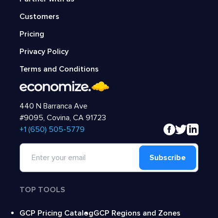
Customers
Pricing
Privacy Policy
Terms and Conditions
440 N Barranca Ave
#9095, Covina, CA 91723
‍+1 (650) 505-5779
Subscribe
TOP TOOLS
GCP Pricing Catalog
GCP Regions and Zones