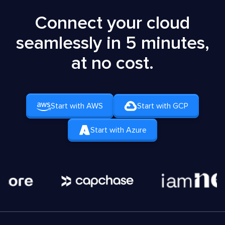
Connect your cloud
seamlessly in 5 minutes,
at no cost.
Start with AWS
Start with GCP
Start with Azure