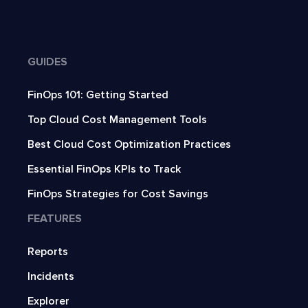
GUIDES
FinOps 101: Getting Started
Top Cloud Cost Management Tools
Best Cloud Cost Optimization Practices
Essential FinOps KPIs to Track
FinOps Strategies for Cost Savings
FEATURES
Reports
Incidents
Explorer