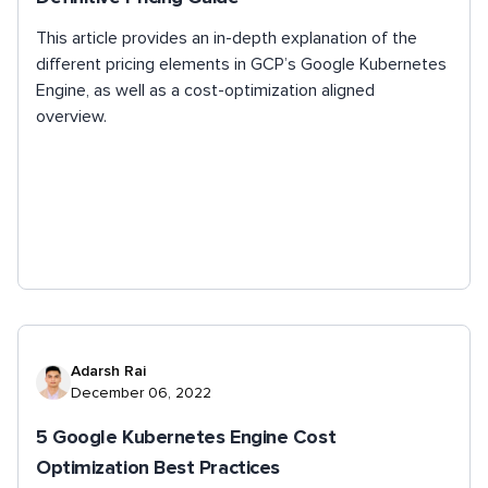
This article provides an in-depth explanation of the
different pricing elements in GCP’s Google Kubernetes
Engine, as well as a cost-optimization aligned
overview.
Adarsh Rai
December 06, 2022
5 Google Kubernetes Engine Cost
Optimization Best Practices