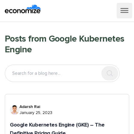
Posts from
Google Kubernetes
Engine
Adarsh Rai
January 25, 2023
Google Kubernetes Engine (GKE) – The
Definitive Pricing Guide