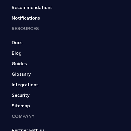
Recommendations
Notifications
RESOURCES
Docs
Blog
Guides
Glossary
Integrations
Security
Sitemap
COMPANY
Partner with us