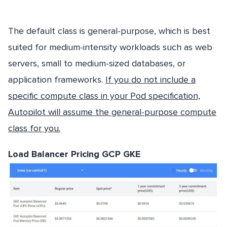
The default class is general-purpose, which is best
suited for medium-intensity workloads such as web
servers, small to medium-sized databases, or
application frameworks.
If you do not include a
specific compute class in your Pod specification,
Autopilot will assume the general-purpose compute
class for you.
Load Balancer Pricing GCP GKE