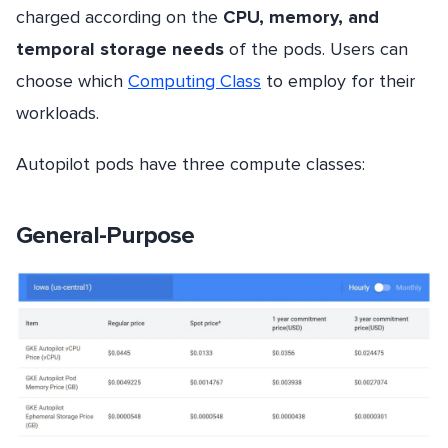
charged according on the
CPU, memory, and
temporal storage needs
of the pods. Users can
choose which
Computing Class
to employ for their
workloads.
Autopilot pods have three compute classes:
General-Purpose