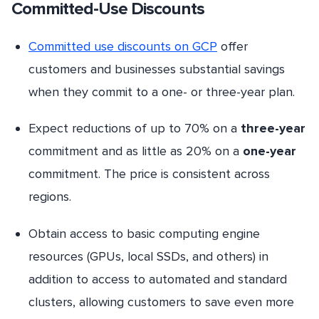
Committed-Use Discounts
Committed use discounts on GCP
offer
customers and businesses substantial savings
when they commit to a one- or three-year plan.
Expect reductions of up to 70% on a
three-year
commitment and as little as 20% on a
one-year
commitment. The price is consistent across
regions.
Obtain access to basic computing engine
resources (GPUs, local SSDs, and others) in
addition to access to automated and standard
clusters, allowing customers to save even more