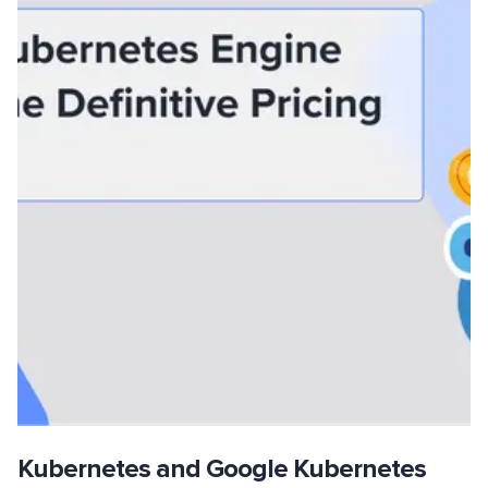
Kubernetes and Google Kubernetes