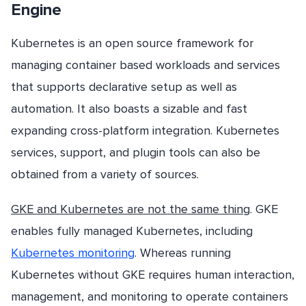
Engine
Kubernetes is an open source framework for
managing container based workloads and services
that supports declarative setup as well as
automation. It also boasts a sizable and fast
expanding cross-platform integration. Kubernetes
services, support, and plugin tools can also be
obtained from a variety of sources.
GKE and Kubernetes are not the same thing
. GKE
enables fully managed Kubernetes, including
Kubernetes monitoring
. Whereas running
Kubernetes without GKE requires human interaction,
management, and monitoring to operate containers