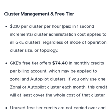
Cluster Management & Free Tier
$0.10 per cluster per hour (paid in 1 second
increments) cluster administration cost
applies to
all GKE clusters
, regardless of mode of operation,
cluster size, or topology.
GKE’s
free tier
offers
$74.40
in monthly credits
per billing account, which may be applied to
zonal and Autopilot clusters. If you only use one
Zonal or Autopilot cluster each month, this credit
will at least cover the whole cost of that cluster.
Unused free tier credits are not carried over and