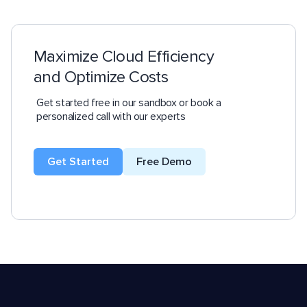
Maximize Cloud Efficiency
and Optimize Costs
Get started free in our sandbox or book a
personalized call with our experts
Get Started
Free Demo