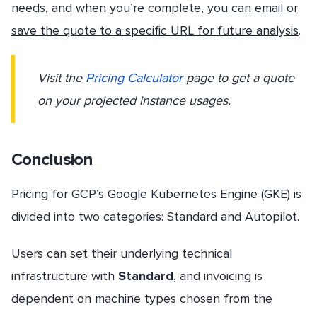
needs, and when you’re complete,
you can email or
save the quote to a specific URL for future analysis
.
Visit the
Pricing Calculator
page to get a quote
on your projected instance usages.
Conclusion
Pricing for GCP’s Google Kubernetes Engine (GKE) is
divided into two categories: Standard and Autopilot.
Users can set their underlying technical
infrastructure with
Standard
, and invoicing is
dependent on machine types chosen from the