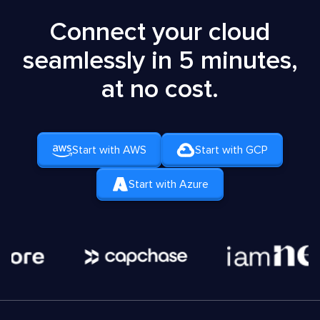
Connect your cloud
seamlessly in 5 minutes,
at no cost.
Start with AWS
Start with GCP
Start with Azure