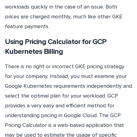
workloads quickly in the case of an issue. Both
prices are charged monthly, much like other GKE
feature payments.
Using Pricing Calculator for GCP
Kubernetes Billing
There is no right or incorrect GKE pricing strategy
for your company. Instead, you must examine your
Google Kubernetes requirements independently and
select the optimal plan for your workload. GCP
provides a very easy and efficient method for
understanding pricing in Google Cloud. The GCP
Pricing Calculator is a web-based application that
may be used to estimate the usage of specific