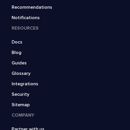
Recommendations
Notifications
RESOURCES
Docs
Blog
Guides
Glossary
Integrations
Security
Sitemap
COMPANY
Partner with us