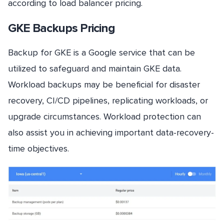
according to load balancer pricing.
GKE Backups Pricing
Backup for GKE is a Google service that can be
utilized to safeguard and maintain GKE data.
Workload backups may be beneficial for disaster
recovery, CI/CD pipelines, replicating workloads, or
upgrade circumstances. Workload protection can
also assist you in achieving important data-recovery-
time objectives.