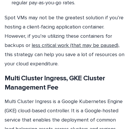
regular pay-as-you-go rates.
Spot VMs may not be the greatest solution if you’re
hosting a client-facing application container.
However, if you’re utilizing these containers for
backups or
less critical work (that may be paused)
,
this strategy can help you save a lot of resources on
your cloud expenditure.
Multi Cluster Ingress, GKE Cluster
Management Fee
Multi Cluster Ingress is a Google Kubernetes Engine
(GKE) cloud-based controller. It is a Google-hosted
service that enables the deployment of common
load balancing assets across clusters and regions.