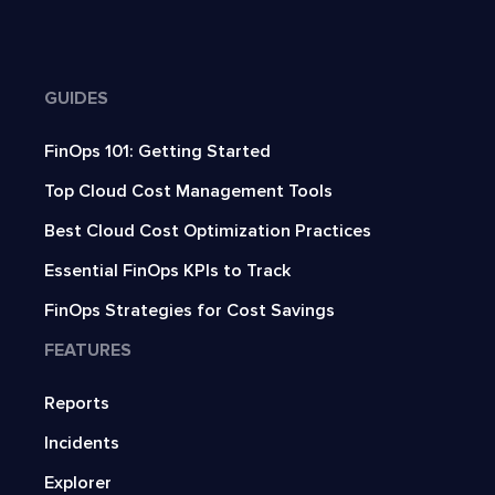
GUIDES
FinOps 101: Getting Started
Top Cloud Cost Management Tools
Best Cloud Cost Optimization Practices
Essential FinOps KPIs to Track
FinOps Strategies for Cost Savings
FEATURES
Reports
Incidents
Explorer