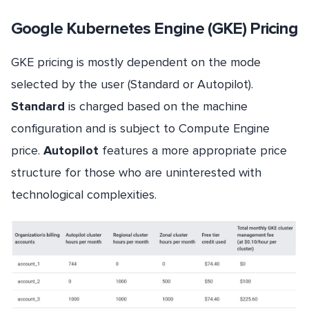
Google Kubernetes Engine (GKE) Pricing
GKE pricing is mostly dependent on the mode
selected by the user (Standard or Autopilot).
Standard
is charged based on the machine
configuration and is subject to Compute Engine
price.
Autopilot
features a more appropriate price
structure for those who are uninterested with
technological complexities.