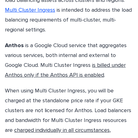
Multi Cluster Ingress
is intended to address the load
balancing requirements of multi-cluster, multi-
regional settings.
Anthos
is a Google Cloud service that aggregates
various services, both internal and external to
Google Cloud. Multi Cluster Ingress
is billed under
Anthos only if the Anthos API is enabled
.
When using Multi Cluster Ingress, you will be
charged at the standalone price rate if your GKE
clusters are not licensed for Anthos. Load balancers
and bandwidth for Multi Cluster Ingress resources
are
charged individually in all circumstances
,