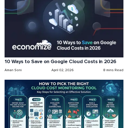
10 Ways to Save on Google Cloud Costs in 2026
Aman Soni
April 02, 2026
8 mins Read