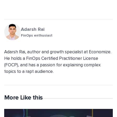
Adarsh Rai
FinOps enthusiast
Adarsh Rai, author and growth specialist at Economize.
He holds a FinOps Certified Practitioner License
(FOCP), and has a passion for explaining complex
topics to a rapt audience.
More Like this