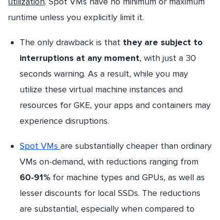
utilization
. Spot VMs have no minimum or maximum
runtime unless you explicitly limit it.
The only drawback is that
they are subject to
interruptions at any moment
, with just a 30
seconds warning. As a result, while you may
utilize these virtual machine instances and
resources for GKE, your apps and containers may
experience disruptions.
Spot VMs
are substantially cheaper than ordinary
VMs on-demand, with reductions ranging from
60-91%
for machine types and GPUs, as well as
lesser discounts for local SSDs. The reductions
are substantial, especially when compared to