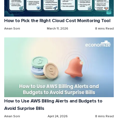
How to Pick the Right Cloud Cost Monitoring Tool
Aman Soni
March 11, 2026
8 mins Read
How to Use AWS Billing Alerts and Budgets to
Avoid Surprise Bills
Aman Soni
April 24, 2026
8 mins Read