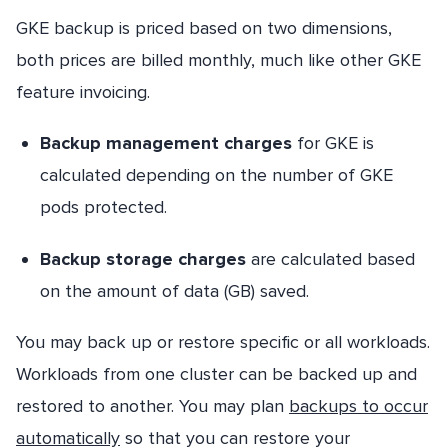
GKE backup is priced based on two dimensions,
both prices are billed monthly, much like other GKE
feature invoicing.
Backup management charges
for GKE is
calculated depending on the number of GKE
pods protected.
Backup storage charges
are calculated based
on the amount of data (GB) saved.
You may back up or restore specific or all workloads.
Workloads from one cluster can be backed up and
restored to another. You may plan
backups to occur
automatically
so that you can restore your