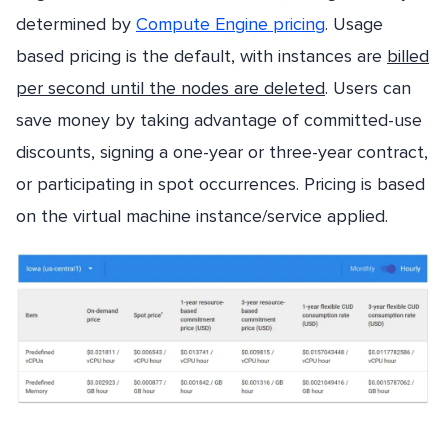
determined by
Compute Engine pricing
. Usage
based pricing is the default, with instances are
billed
per second until the nodes are deleted
. Users can
save money by taking advantage of committed-use
discounts, signing a one-year or three-year contract,
or participating in spot occurrences. Pricing is based
on the virtual machine instance/service applied.