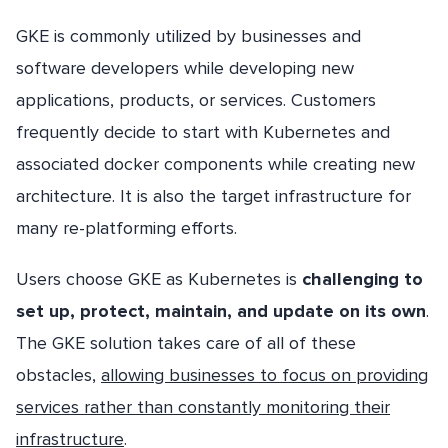
GKE is commonly utilized by businesses and
software developers while developing new
applications, products, or services. Customers
frequently decide to start with Kubernetes and
associated docker components while creating new
architecture. It is also the target infrastructure for
many re-platforming efforts.
Users choose GKE as Kubernetes is
challenging to
set up, protect, maintain, and update on its own
.
The GKE solution takes care of all of these
obstacles,
allowing businesses to focus on providing
services rather than constantly monitoring their
infrastructure
.