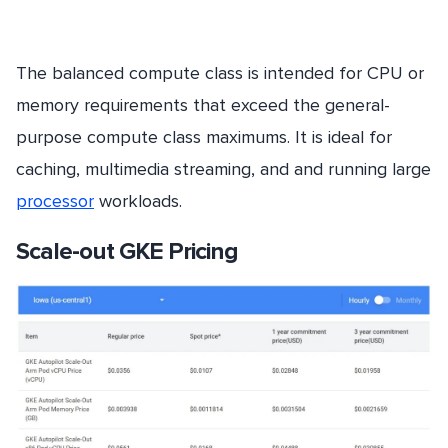
The balanced compute class is intended for CPU or
memory requirements that exceed the general-
purpose compute class maximums. It is ideal for
caching, multimedia streaming, and and running large
processor
workloads.
Scale-out GKE Pricing