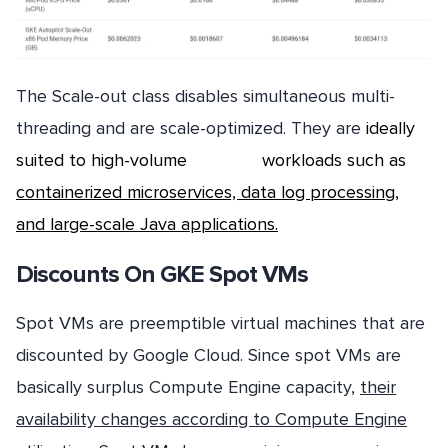
The Scale-out class disables simultaneous multi-
threading and are scale-optimized. They are
ideally
suited to high-volume workloads
such as
containerized microservices, data log processing,
and large-scale Java applications.
Discounts On GKE Spot VMs
Spot VMs are preemptible virtual machines that are
discounted by Google Cloud. Since spot VMs are
basically surplus Compute Engine capacity,
their
availability changes according to Compute Engine