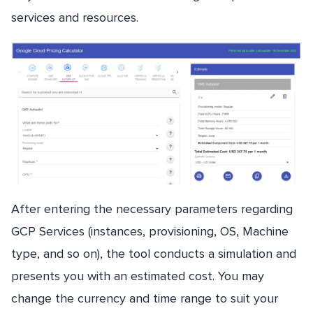
services and resources.
After entering the necessary parameters regarding
GCP Services (instances, provisioning, OS, Machine
type, and so on), the tool conducts a simulation and
presents you with an estimated cost. You may
change the currency and time range to suit your