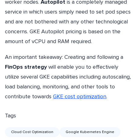
worker nodes.
Autopilot
is a completely managed
service in which users simply need to set pod specs
and are not bothered with any other technological
concerns. GKE Autopilot pricing is based on the
amount of vCPU and RAM required.
An important takeaway: Creating and following a
FinOps strategy
will enable you to effectively
utilize several GKE capabilities including autoscaling,
load balancing, monitoring, and other tools to
contribute towards
GKE cost optimization
.
Tags
Cloud Cost Optimization
Google Kubernetes Engine