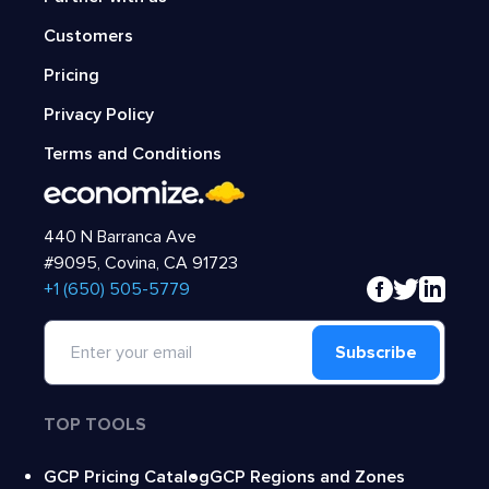
Customers
Pricing
Privacy Policy
Terms and Conditions
440 N Barranca Ave
#9095, Covina, CA 91723
‍+1 (650) 505-5779
Subscribe
TOP TOOLS
GCP Pricing Catalog
GCP Regions and Zones