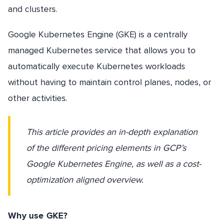
and clusters.
Google Kubernetes Engine (GKE) is a centrally
managed Kubernetes service that allows you to
automatically execute Kubernetes workloads
without having to maintain control planes, nodes, or
other activities.
This article provides an in-depth explanation
of the different pricing elements in GCP’s
Google Kubernetes Engine, as well as a cost-
optimization aligned overview.
Why use GKE?