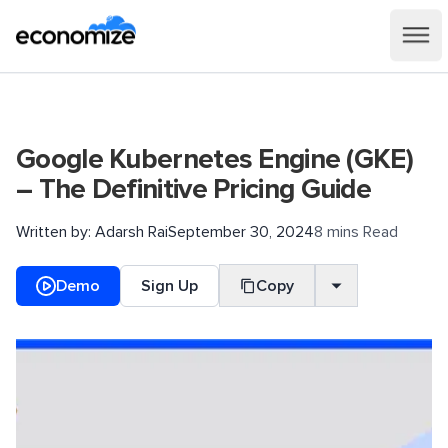
Google Kubernetes Engine (GKE)
– The Definitive Pricing Guide
Written by:
Adarsh Rai
September 30, 2024
8 mins Read
Demo
Sign Up
Copy