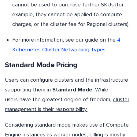
cannot be used to purchase further SKUs (for
example, they cannot be applied to compute
charges, or the cluster fee for Regional clusters).
For more information, see our guide on the
4
Kubernetes Cluster Networking Types
.
Standard Mode Pricing
Users can configure clusters and the infrastructure
supporting them in
Standard Mode.
While
users have the greatest degree of freedom,
cluster
management is their responsibility.
Considering standard mode makes use of Compute
Engine instances as worker nodes, billing is mostly