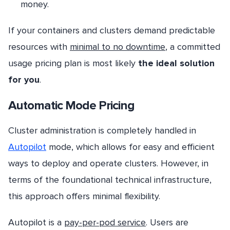
money.
If your containers and clusters demand predictable
resources with
minimal to no downtime
, a committed
usage pricing plan is most likely
the ideal solution
for you
.
Automatic Mode Pricing
Cluster administration is completely handled in
Autopilot
mode, which allows for easy and efficient
ways to deploy and operate clusters. However, in
terms of the foundational technical infrastructure,
this approach offers minimal flexibility.
Autopilot is a
pay-per-pod service
. Users are