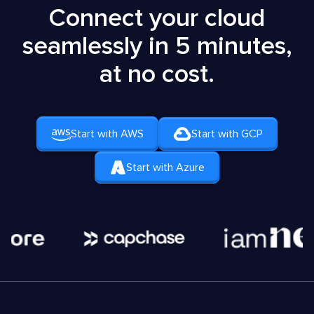
Connect your cloud
seamlessly in 5 minutes,
at no cost.
Start with AWS
Start with GCP
Start with Azure