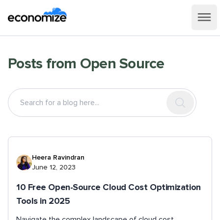
Posts from
Open Source
Heera Ravindran
June 12, 2023
10 Free Open-Source Cloud Cost Optimization
Tools in 2025
Navigate the complex landscape of cloud cost