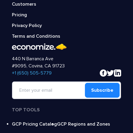
Customers
Pricing
Privacy Policy
Terms and Conditions
440 N Barranca Ave
#9095, Covina, CA 91723
‍+1 (650) 505-5779
Subscribe
TOP TOOLS
GCP Pricing Catalog
GCP Regions and Zones