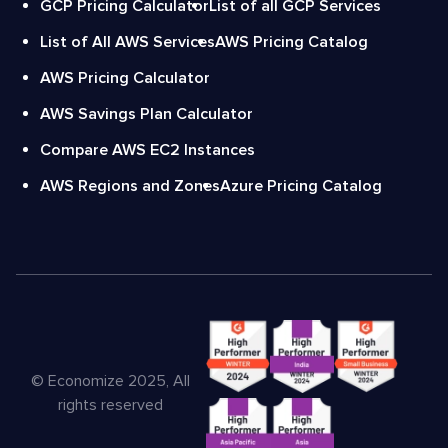
GCP Pricing Calculator
List of all GCP Services
List of All AWS Services
AWS Pricing Catalog
AWS Pricing Calculator
AWS Savings Plan Calculator
Compare AWS EC2 Instances
AWS Regions and Zones
Azure Pricing Catalog
© Economize 2025, All
rights reserved