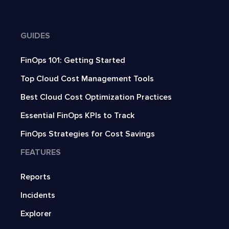
GUIDES
FinOps 101: Getting Started
Top Cloud Cost Management Tools
Best Cloud Cost Optimization Practices
Essential FinOps KPIs to Track
FinOps Strategies for Cost Savings
FEATURES
Reports
Incidents
Explorer