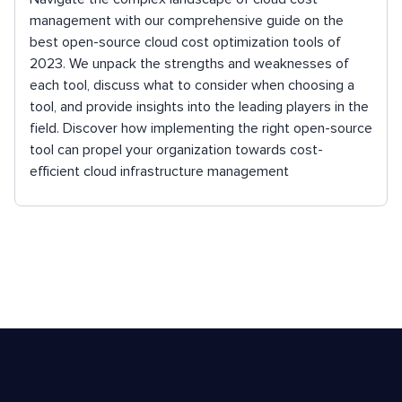
management with our comprehensive guide on the
best open-source cloud cost optimization tools of
2023. We unpack the strengths and weaknesses of
each tool, discuss what to consider when choosing a
tool, and provide insights into the leading players in the
field. Discover how implementing the right open-source
tool can propel your organization towards cost-
efficient cloud infrastructure management