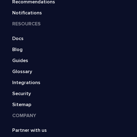
Recommendations
Notifications
RESOURCES
Docs
Blog
Guides
Glossary
Integrations
Security
Sitemap
COMPANY
Partner with us