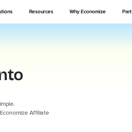
utions
Resources
Why Economize
Part
into
simple.
Economize Affiliate