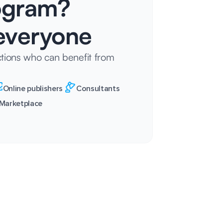
rogram?
veryone
tions who can benefit from
Online publishers
Consultants
Marketplace