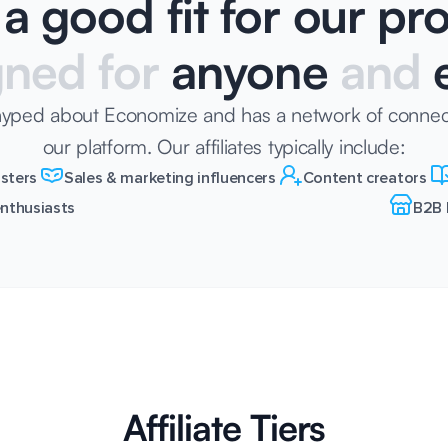
a good fit for our p
gned for
anyone
and
e
hyped about Economize and has a network of connec
our platform. Our affiliates typically include:
sters
Sales & marketing influencers
Content creators
nthusiasts
B2B 
Affiliate Tiers