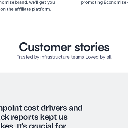
omize brand, we'll get you
promoting Economize 
 on the affiliate platform.
Customer stories
Trusted by infrastructure teams. Loved by all.
nd notifications features
vide the data we need for
driven decisions—essential