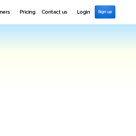
ners
Pricing
Contact us
Login
Sign up