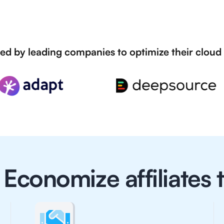
ed by leading companies to optimize their cloud
Economize affiliates t