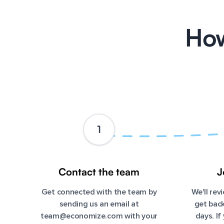
How
1
Contact the team
J
Get connected with the team by
We'll re
sending us an email at
get back
team@economize.com
with your
days. If