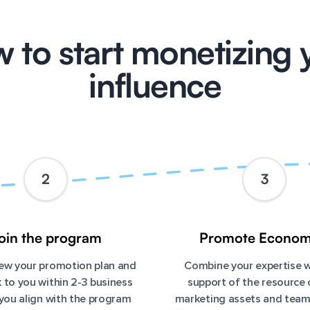
 to start monetizing 
influence
2
3
oin the program
Promote Econom
view your promotion plan and
Combine your expertise w
 to you within 2-3 business
support of the resource 
 you align with the program
marketing assets and tea