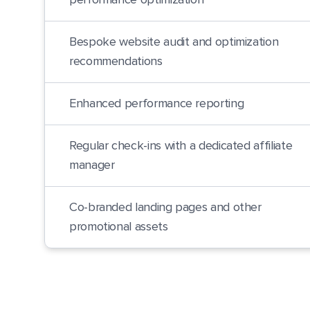
performance optimization
Bespoke website audit and optimization
recommendations
Enhanced performance reporting
Regular check-ins with a dedicated affiliate
manager
Co-branded landing pages and other
promotional assets