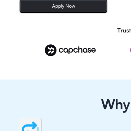
Apply Now
Trust
Why 