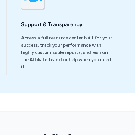
Support & Transparency
Access a full resource center built for your
success, track your performance with
highly customizable reports, and lean on
the Affiliate team for help when you need
it.