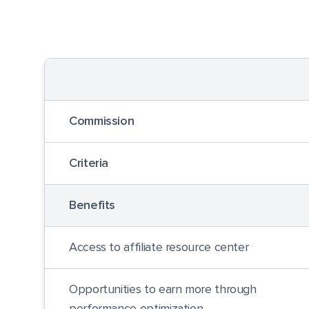
Commission
Criteria
Benefits
Access to affiliate resource center
Opportunities to earn more through