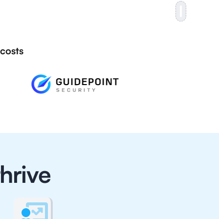
 costs
hrive