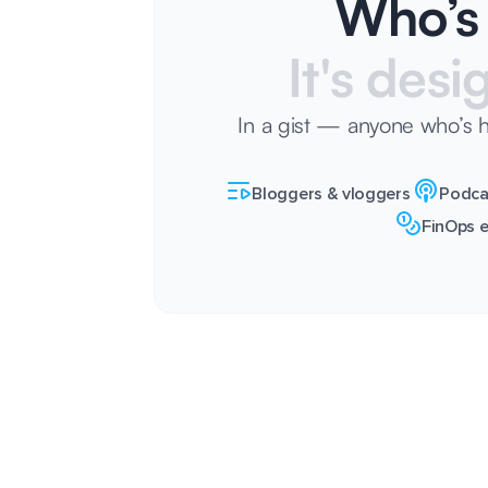
Who’s 
It's desi
In a gist — anyone who’s 
Bloggers & vloggers
Podca
FinOps e