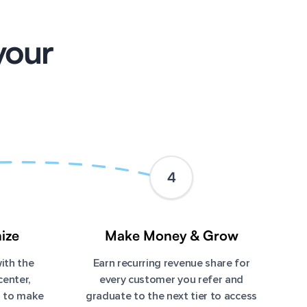
your
4
ize
Make Money & Grow
ith the
Earn recurring revenue share for
center,
every customer you refer and
m to make
graduate to the next tier to access