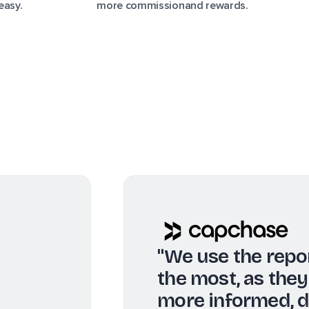
easy.
more commissionand rewards.
"Real-time a
informed abou
top of any ch