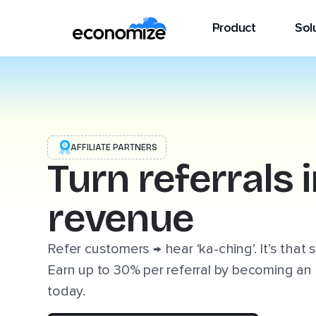
Product
Sol
AFFILIATE PARTNERS
Turn referrals 
revenue
Refer customers → hear ‘ka-ching’. It’s that 
Earn up to 30% per referral by becoming an 
today.