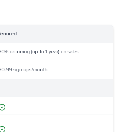
Tenured
30% recurring (up to 1 year) on sales
30-99 sign ups/month