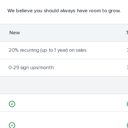
We believe you should always have room to grow.
New
20% recurring (up to 1 year) on sales
0-29 sign ups/month