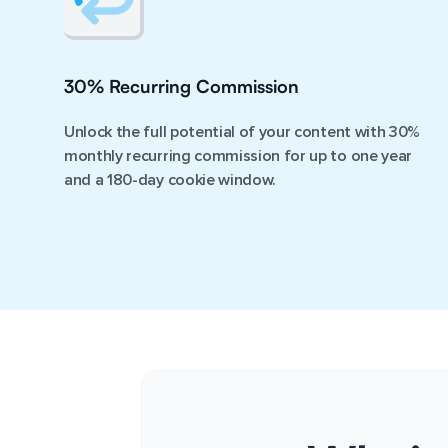
30% Recurring Commission
Unlock the full potential of your content with 30%
monthly recurring commission for up to one year
and a 180-day cookie window.