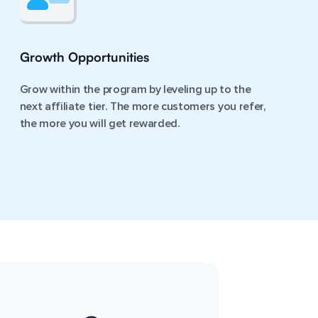
Growth Opportunities
Grow within the program by leveling up to the
next affiliate tier. The more customers you refer,
the more you will get rewarded.