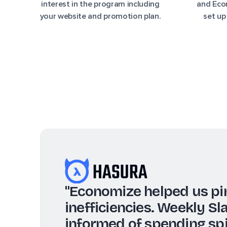
interest in the program including
and Econ
your website and promotion plan.
set up
"We use the reports a
the most, as they pro
more informed, data-