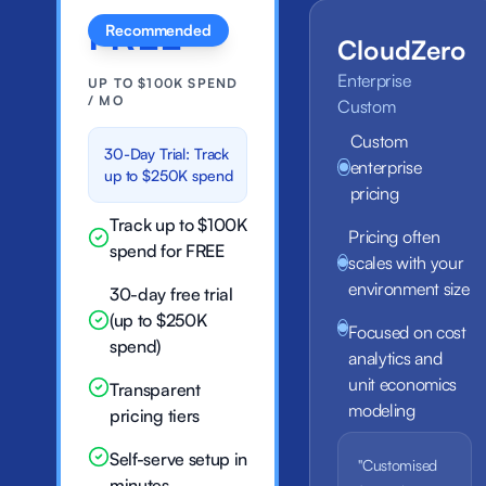
FREE
Recommended
CloudZero
Enterprise
UP TO $100K SPEND
/ MO
Custom
Custom
30-Day Trial: Track
enterprise
up to $250K spend
pricing
Track up to $100K
Pricing often
spend for FREE
scales with your
environment size
30-day free trial
(up to $250K
Focused on cost
spend)
analytics and
unit economics
Transparent
modeling
pricing tiers
Self-serve setup in
"Customised
minutes