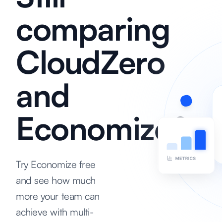
comparing
CloudZero
and
Economize?
Try Economize free
and see how much
more your team can
achieve with multi-