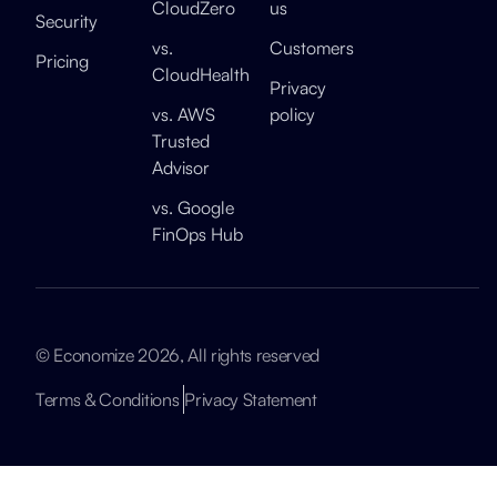
CloudZero
us
Security
vs.
Customers
Pricing
CloudHealth
Privacy
vs. AWS
policy
Trusted
Advisor
vs. Google
FinOps Hub
© Economize 2026, All rights reserved
Terms & Conditions
Privacy Statement