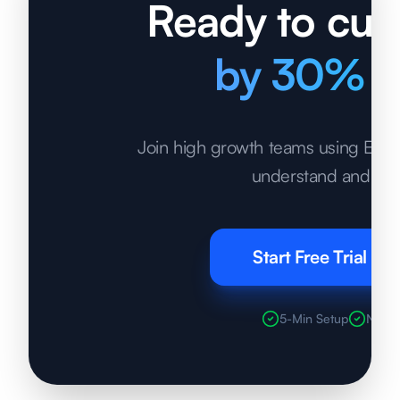
Ready to cut 
by 30% t
Join high growth teams using Econo
understand and opt
Start Free Trial
5-Min Setup
No Cr