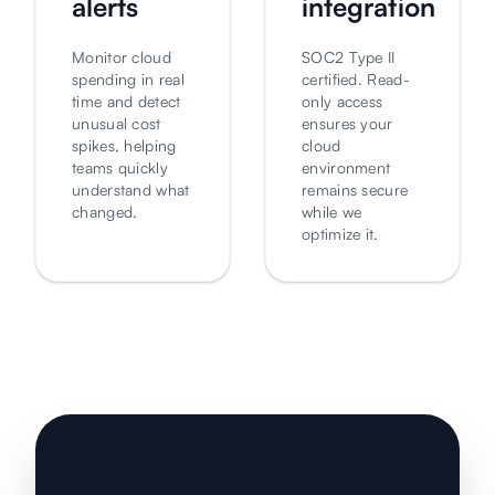
alerts
integration
Monitor cloud
SOC2 Type II
spending in real
certified. Read-
time and detect
only access
unusual cost
ensures your
spikes, helping
cloud
teams quickly
environment
understand what
remains secure
changed.
while we
optimize it.