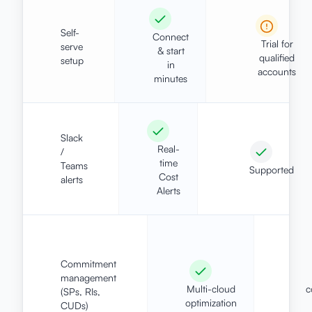
Self-
Connect
Trial for
serve
& start
qualified
setup
in
accounts
minutes
Slack
Real-
/
time
Teams
Supported
Cost
alerts
Alerts
Commitment
management
Multi-cloud
c
(SPs, RIs,
optimization
CUDs)