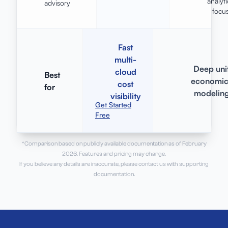
analyti
advisory
focu
Fast
multi-
Deep uni
cloud
Best
economic
cost
for
modelin
visibility
Get Started
Free
*Comparison based on publicly available documentation as of February
2026. Features and pricing may change.
If you believe any details are inaccurate, please contact us with supporting
documentation.