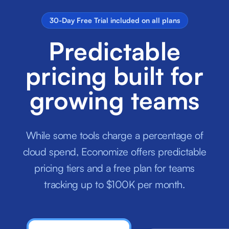
30-Day Free Trial included on all plans
Predictable
pricing built for
growing teams
While some tools charge a percentage of
cloud spend, Economize offers predictable
pricing tiers and a free plan for teams
tracking up to $100K per month.