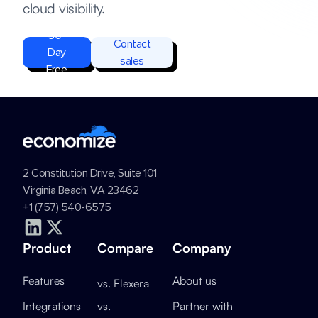
cloud visibility.
Start
30-
Contact
Day
sales
Free
Trial
2 Constitution Drive, Suite 101
Virginia Beach, VA 23462
+1 (757) 540-6575
Product
Compare
Company
Features
About us
vs. Flexera
Integrations
vs.
Partner with