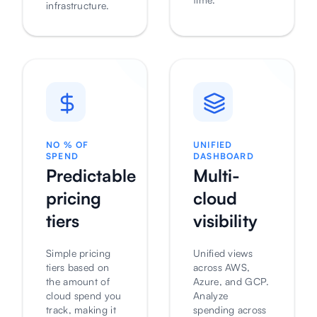
infrastructure.
NO % OF
UNIFIED
SPEND
DASHBOARD
Predictable
Multi-
pricing
cloud
tiers
visibility
Simple pricing
Unified views
tiers based on
across AWS,
the amount of
Azure, and GCP.
cloud spend you
Analyze
track, making it
spending across