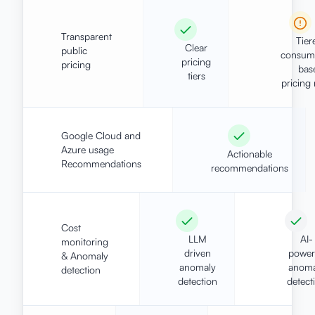
Transparent
Tier
Clear
public
consum
pricing
pricing
bas
tiers
pricing
Google Cloud and
Azure usage
Actionable
Recommendations
recommendations
Cost
LLM
AI-
monitoring
driven
power
& Anomaly
anomaly
anoma
detection
detection
detect