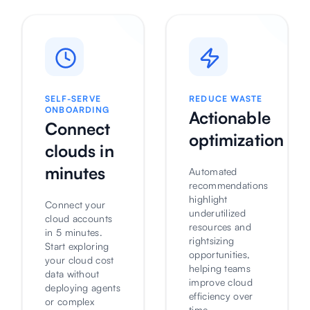
SELF-SERVE
REDUCE WASTE
ONBOARDING
Actionable
Connect
optimization
clouds in
minutes
Automated
recommendations
highlight
Connect your
underutilized
cloud accounts
resources and
in 5 minutes.
rightsizing
Start exploring
opportunities,
your cloud cost
helping teams
data without
improve cloud
deploying agents
efficiency over
or complex
time.