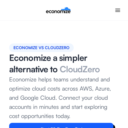
ECONOMIZE VS CLOUDZERO
Economize a simpler
alternative to
CloudZero
Economize helps teams understand and
optimize cloud costs across AWS, Azure,
and Google Cloud. Connect your cloud
accounts in minutes and start exploring
cost opportunities today.