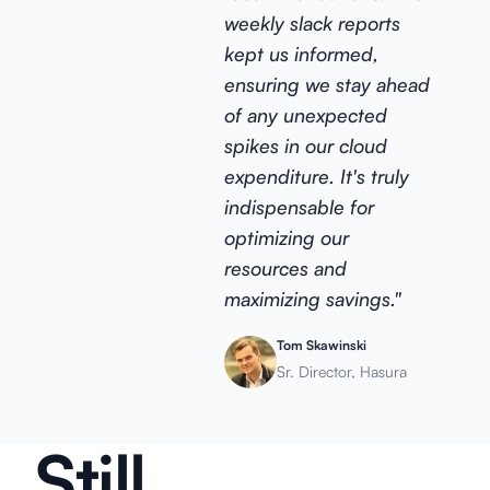
weekly slack reports
kept us informed,
ensuring we stay ahead
of any unexpected
spikes in our cloud
expenditure. It's truly
indispensable for
optimizing our
resources and
maximizing savings."
Tom Skawinski
Sr. Director, Hasura
Still