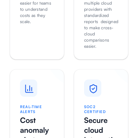
easier for teams
multiple cloud
to understand
providers with
costs as they
standardized
scale.
reports designed
to make cross-
cloud
comparisons
easier.
REAL-TIME
SOC2
ALERTS
CERTIFIED
Cost
Secure
anomaly
cloud