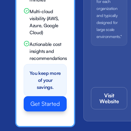
for each
organization
Multi-cloud
and typically
visibility (AWS,
designed for
Azure, Google
large scale
Cloud)
environments."
Actionable cost
insights and
recommendations
You keep more
of your
savings.
Visit
Website
Get Started