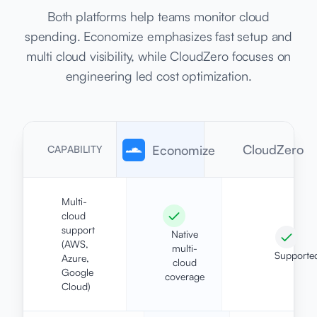
Both platforms help teams monitor cloud
spending. Economize emphasizes fast setup and
multi cloud visibility, while CloudZero focuses on
engineering led cost optimization.
CloudZero
Economize
CAPABILITY
Multi-
cloud
support
Native
(AWS,
multi-
Supporte
Azure,
cloud
Google
coverage
Cloud)