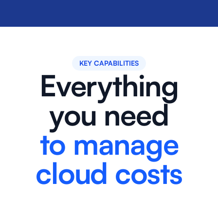
KEY CAPABILITIES
Everything
you need
to manage
cloud costs