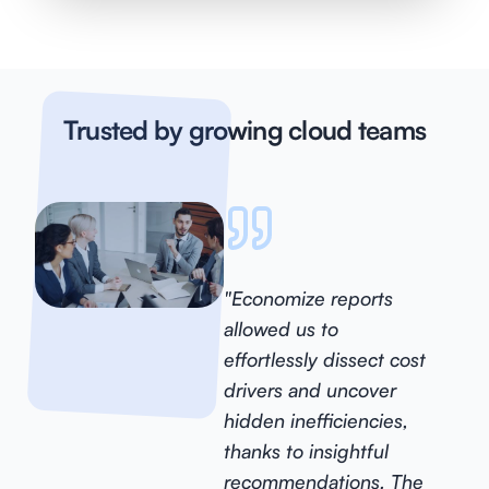
Trusted by growing cloud teams
"Economize reports
allowed us to
effortlessly dissect cost
drivers and uncover
hidden inefficiencies,
thanks to insightful
recommendations. The