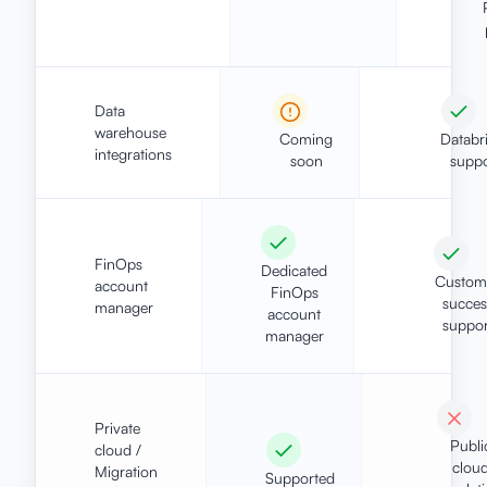
Data
warehouse
Coming
Databr
integrations
soon
suppo
FinOps
Dedicated
Custom
account
FinOps
succes
manager
account
suppor
manager
Private
Publi
cloud /
clou
Migration
Supported