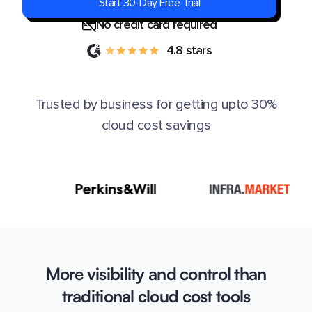
Start 30-Day Free Trial
No credit card required
4.8 stars
Trusted by business for getting upto 30%
cloud cost savings
More visibility and control than
traditional cloud cost tools