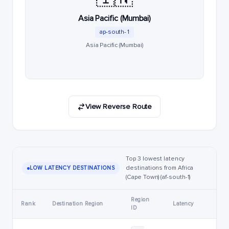
Asia Pacific (Mumbai)
ap-south-1
Asia Pacific (Mumbai)
View Reverse Route
Top 3 lowest latency
destinations from Africa
LOW LATENCY DESTINATIONS
(Cape Town) (af-south-1)
Region
Rank
Destination Region
Latency
ID