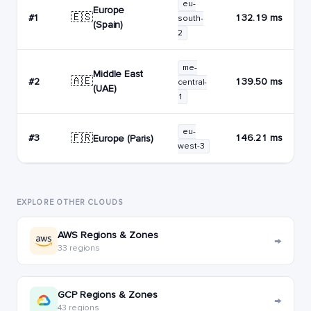
eu-
Europe
🇪🇸
#1
132.19 ms
south-
(Spain)
2
me-
Middle East
🇦🇪
#2
139.50 ms
central-
(UAE)
1
eu-
🇫🇷
#3
146.21 ms
Europe (Paris)
west-3
EXPLORE OTHER CLOUDS
AWS Regions & Zones
→
33 regions
GCP Regions & Zones
→
43 regions