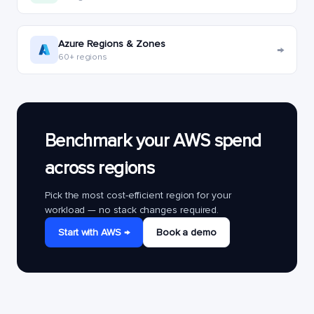
Azure Regions & Zones
→
60+ regions
Benchmark your AWS spend
across regions
Pick the most cost-efficient region for your
workload — no stack changes required.
Start with AWS →
Book a demo