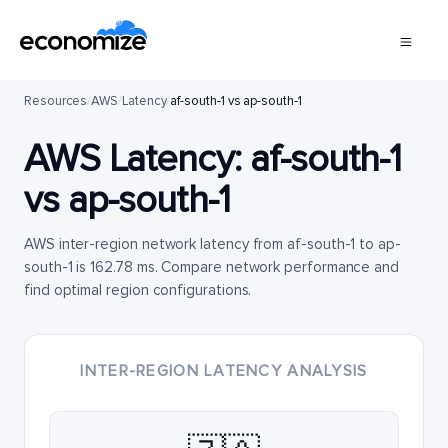
Resources
/
AWS
/
Latency
/
af-south-1 vs ap-south-1
AWS Latency:
af-south-1
vs
ap-south-1
AWS inter-region network latency from af-south-1 to ap-
south-1 is 162.78 ms. Compare network performance and
find optimal region configurations.
INTER-REGION LATENCY ANALYSIS