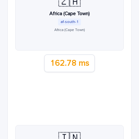
🇿🇦
Africa (Cape Town)
af-south-1
Africa (Cape Town)
162.78 ms
🇮🇳