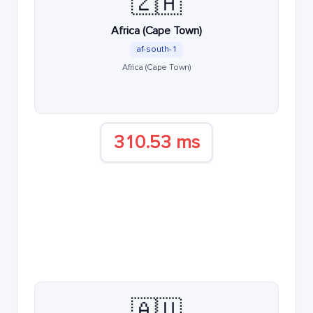
🇿🇦
Africa (Cape Town)
af-south-1
Africa (Cape Town)
310.53 ms
🇦🇺