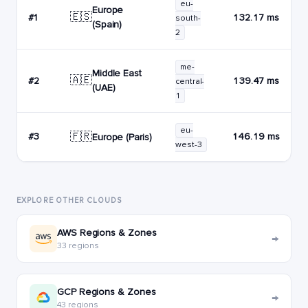
eu-
Europe
🇪🇸
#1
132.17 ms
south-
(Spain)
2
me-
Middle East
🇦🇪
#2
139.47 ms
central-
(UAE)
1
eu-
🇫🇷
#3
146.19 ms
Europe (Paris)
west-3
EXPLORE OTHER CLOUDS
AWS Regions & Zones
→
33 regions
GCP Regions & Zones
→
43 regions