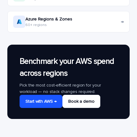
Azure Regions & Zones
→
60+ regions
Benchmark your AWS spend
across regions
Pick the most cost-efficient region for your
workload — no stack changes required.
Start with AWS →
Book a demo