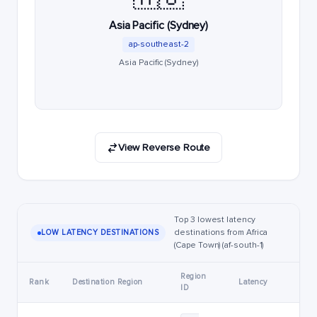
Asia Pacific (Sydney)
ap-southeast-2
Asia Pacific (Sydney)
View Reverse Route
Top 3 lowest latency
destinations from Africa
LOW LATENCY DESTINATIONS
(Cape Town) (af-south-1)
Region
Rank
Destination Region
Latency
ID