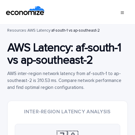
Resources
/
AWS
/
Latency
/
af-south-1 vs ap-southeast-2
AWS Latency:
af-south-1
vs
ap-southeast-2
AWS inter-region network latency from af-south-1 to ap-
southeast-2 is 310.53 ms. Compare network performance
and find optimal region configurations.
INTER-REGION LATENCY ANALYSIS