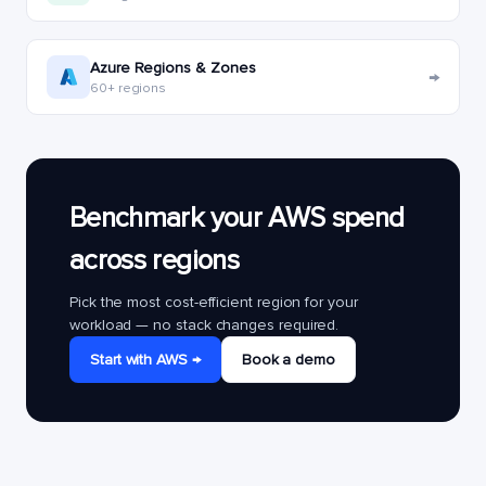
Azure Regions & Zones
→
60+ regions
Benchmark your AWS spend
across regions
Pick the most cost-efficient region for your
workload — no stack changes required.
Start with AWS →
Book a demo