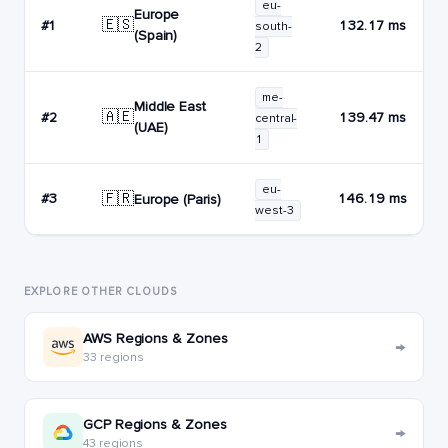
eu-
Europe
🇪🇸
#1
132.17 ms
south-
(Spain)
2
me-
Middle East
🇦🇪
#2
139.47 ms
central-
(UAE)
1
eu-
🇫🇷
#3
146.19 ms
Europe (Paris)
west-3
EXPLORE OTHER CLOUDS
AWS Regions & Zones
→
33 regions
GCP Regions & Zones
→
43 regions