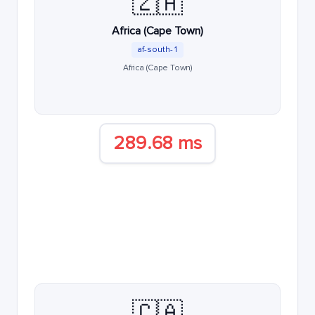
🇿🇦
Africa (Cape Town)
af-south-1
Africa (Cape Town)
289.68 ms
🇨🇦