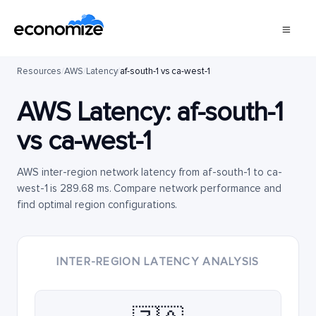
Resources
/
AWS
/
Latency
/
af-south-1 vs ca-west-1
AWS Latency:
af-south-1
vs
ca-west-1
AWS inter-region network latency from af-south-1 to ca-
west-1 is 289.68 ms. Compare network performance and
find optimal region configurations.
INTER-REGION LATENCY ANALYSIS