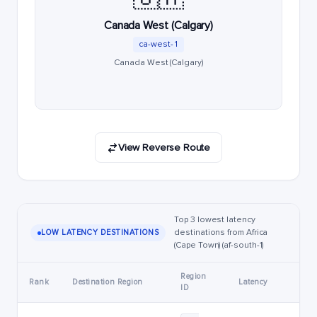
Canada West (Calgary)
ca-west-1
Canada West (Calgary)
View Reverse Route
Top 3 lowest latency
destinations from Africa
LOW LATENCY DESTINATIONS
(Cape Town) (af-south-1)
Region
Rank
Destination Region
Latency
ID