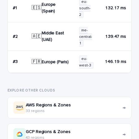
eu-
Europe
🇪🇸
#1
132.17 ms
south-
(Spain)
2
me-
Middle East
🇦🇪
#2
139.47 ms
central-
(UAE)
1
eu-
🇫🇷
#3
146.19 ms
Europe (Paris)
west-3
EXPLORE OTHER CLOUDS
AWS Regions & Zones
→
33 regions
GCP Regions & Zones
→
43 regions