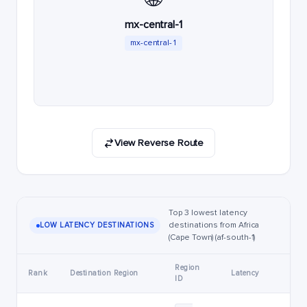
mx-central-1
mx-central-1
View Reverse Route
Top 3 lowest latency
destinations from Africa
LOW LATENCY DESTINATIONS
(Cape Town) (af-south-1)
Region
Rank
Destination Region
Latency
ID