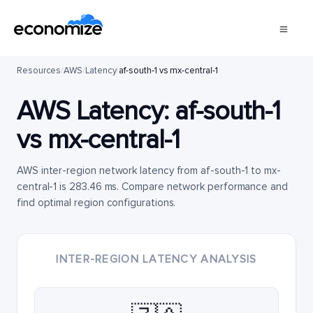
Resources
/
AWS
/
Latency
/
af-south-1 vs mx-central-1
AWS Latency:
af-south-1
vs
mx-central-1
AWS inter-region network latency from af-south-1 to mx-
central-1 is 283.46 ms. Compare network performance and
find optimal region configurations.
INTER-REGION LATENCY ANALYSIS