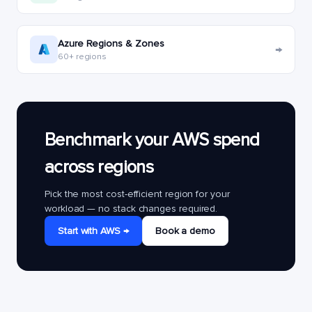
Azure Regions & Zones
→
60+ regions
Benchmark your AWS spend
across regions
Pick the most cost-efficient region for your
workload — no stack changes required.
Start with AWS →
Book a demo