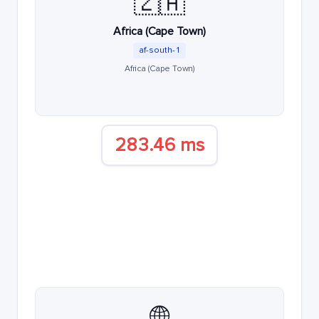
🇿🇦
Africa (Cape Town)
af-south-1
Africa (Cape Town)
283.46 ms
🌐