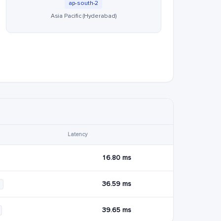
ap-south-2
Asia Pacific (Hyderabad)
Latency
16.80 ms
36.59 ms
39.65 ms