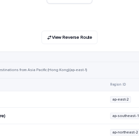
View Reverse Route
stinations from Asia Pacific (Hong Kong) (ap-east-1)
Region ID
ap-east-2
re)
ap-southeast-1
ap-northeast-2