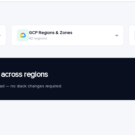
GCP Regions & Zones
→
→
43 regions
across regions
load — no stack changes required.