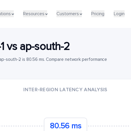
utions
Resources
Customers
Pricing
Login
1
vs
ap-south-2
o ap-south-2 is 80.56 ms. Compare network performance
INTER-REGION LATENCY ANALYSIS
80.56 ms