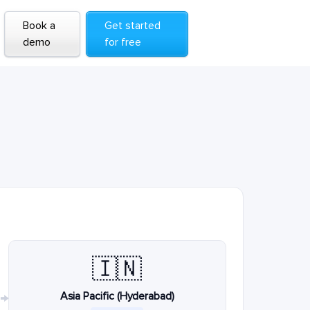
Book a
Get started
demo
for free
🇮🇳
Asia Pacific (Hyderabad)
→