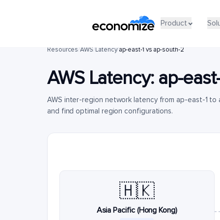
Product
Sol
Resources
/
AWS
/
Latency
/
ap-east-1 vs ap-south-2
AWS Latency:
ap-east-
AWS inter-region network latency from ap-east-1 t
and find optimal region configurations.
🇭🇰
Asia Pacific (Hong Kong)