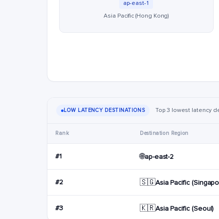
ap-east-1
Asia Pacific (Hong Kong)
Top 3 lowest latency de
LOW LATENCY DESTINATIONS
Rank
Destination Region
🌐
#1
ap-east-2
🇸🇬
#2
Asia Pacific (Singapo
🇰🇷
#3
Asia Pacific (Seoul)