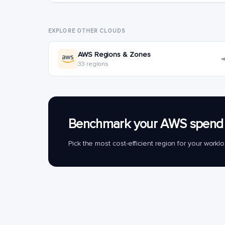
EXPLORE OTHER CLOUDS
AWS Regions & Zones
33 regions
Benchmark your AWS spend 
Pick the most cost-efficient region for your work