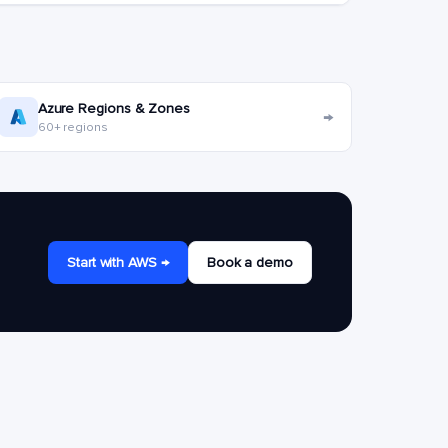
Azure Regions & Zones
→
60+ regions
Start with AWS →
Book a demo