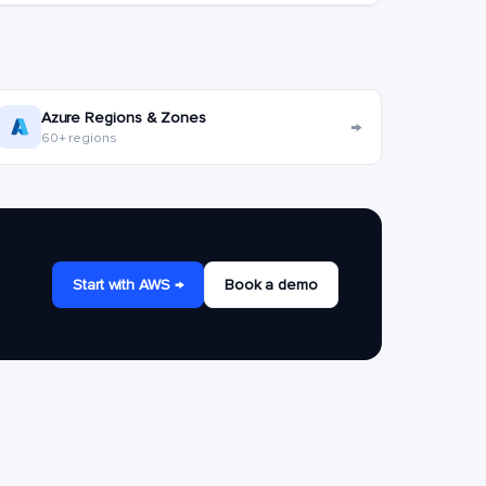
Azure Regions & Zones
→
60+ regions
Start with AWS →
Book a demo