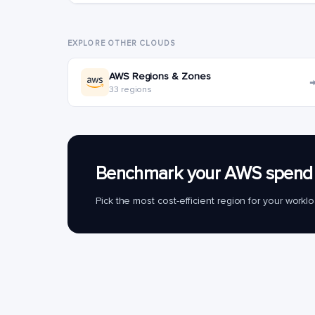
EXPLORE OTHER CLOUDS
AWS Regions & Zones
33 regions
Benchmark your AWS spend 
Pick the most cost-efficient region for your work