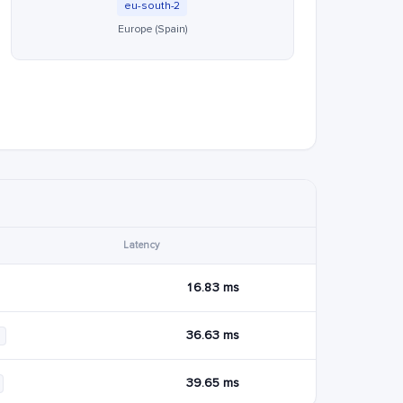
eu-south-2
Europe (Spain)
Latency
16.83 ms
36.63 ms
39.65 ms