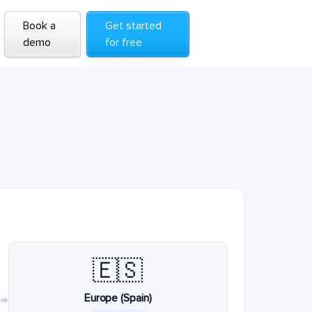
Book a
Get started
demo
for free
🇪🇸
Europe (Spain)
→