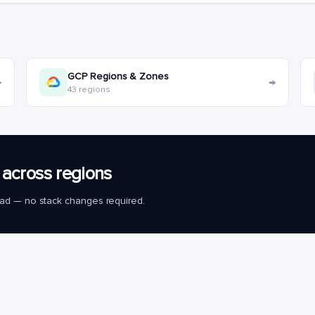
GCP Regions & Zones
→
→
43 regions
across regions
load — no stack changes required.