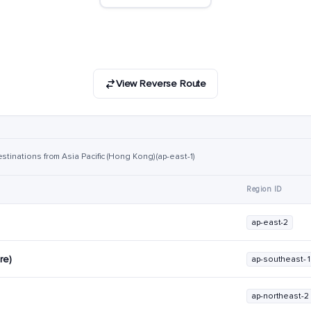
View Reverse Route
stinations from Asia Pacific (Hong Kong) (ap-east-1)
Region ID
ap-east-2
re)
ap-southeast-1
ap-northeast-2