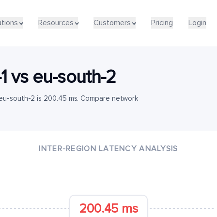
utions
Resources
Customers
Pricing
Login
1
vs
eu-south-2
 eu-south-2 is 200.45 ms. Compare network
INTER-REGION LATENCY ANALYSIS
200.45 ms