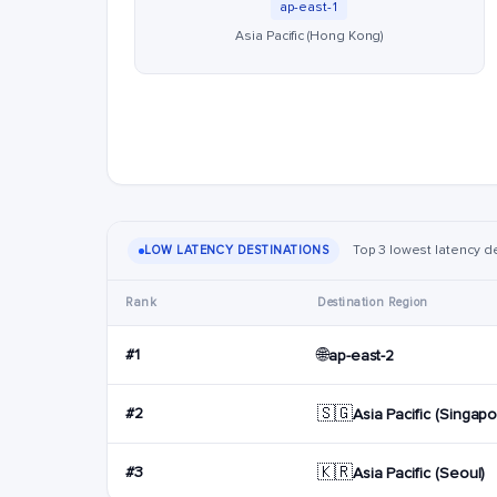
ap-east-1
Asia Pacific (Hong Kong)
Top 3 lowest latency de
LOW LATENCY DESTINATIONS
Rank
Destination Region
🌐
#1
ap-east-2
🇸🇬
#2
Asia Pacific (Singapo
🇰🇷
#3
Asia Pacific (Seoul)