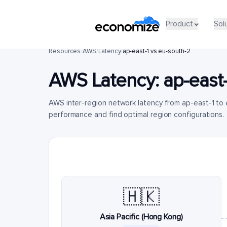
Product
Sol
Resources
/
AWS
/
Latency
/
ap-east-1 vs eu-south-2
AWS Latency:
ap-east-
AWS inter-region network latency from ap-east-1 to
performance and find optimal region configurations.
🇭🇰
Asia Pacific (Hong Kong)