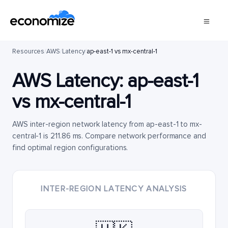
Resources
/
AWS
/
Latency
/
ap-east-1 vs mx-central-1
AWS Latency:
ap-east-1
vs
mx-central-1
AWS inter-region network latency from ap-east-1 to mx-
central-1 is 211.86 ms. Compare network performance and
find optimal region configurations.
INTER-REGION LATENCY ANALYSIS