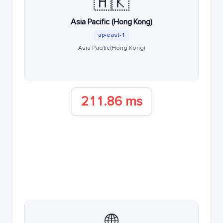
🇭🇰
Asia Pacific (Hong Kong)
ap-east-1
Asia Pacific (Hong Kong)
211.86 ms
🌐