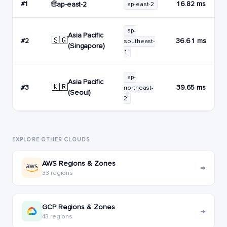
🌐
#1
16.82 ms
ap-east-2
ap-east-2
ap-
Asia Pacific
🇸🇬
#2
36.61 ms
southeast-
(Singapore)
1
ap-
Asia Pacific
🇰🇷
#3
39.65 ms
northeast-
(Seoul)
2
EXPLORE OTHER CLOUDS
AWS Regions & Zones
→
33 regions
GCP Regions & Zones
→
43 regions