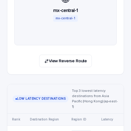
mx-central-1
mx-central-1
View Reverse Route
Top 3 lowest latency
destinations from Asia
LOW LATENCY DESTINATIONS
Pacific (Hong Kong) (ap-east-
1)
Rank
Destination Region
Region ID
Latency