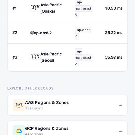
ap-
Asia Pacific
🇯🇵
#1
10.53 ms
northeast-
(Osaka)
3
ap-east-
🌐
#2
35.32 ms
ap-east-2
2
ap-
Asia Pacific
🇰🇷
#3
35.98 ms
northeast-
(Seoul)
2
EXPLORE OTHER CLOUDS
AWS Regions & Zones
→
33 regions
GCP Regions & Zones
→
43 regions