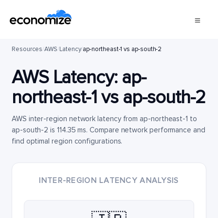
Resources
/
AWS
/
Latency
/
ap-northeast-1 vs ap-south-2
AWS Latency:
ap-
northeast-1
vs
ap-south-2
AWS inter-region network latency from ap-northeast-1 to
ap-south-2 is 114.35 ms. Compare network performance and
find optimal region configurations.
INTER-REGION LATENCY ANALYSIS