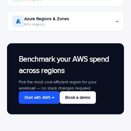
Azure Regions & Zones
→
60+ regions
Benchmark your AWS spend
across regions
Pick the most cost-efficient region for your
workload — no stack changes required.
Start with AWS →
Book a demo