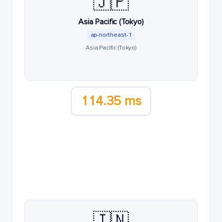
🇯🇵
Asia Pacific (Tokyo)
ap-northeast-1
Asia Pacific (Tokyo)
114.35 ms
🇮🇳