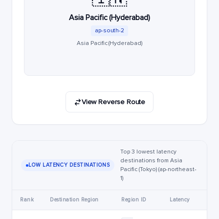
Asia Pacific (Hyderabad)
ap-south-2
Asia Pacific (Hyderabad)
View Reverse Route
Top 3 lowest latency
destinations from Asia
LOW LATENCY DESTINATIONS
Pacific (Tokyo) (ap-northeast-
1)
Rank
Destination Region
Region ID
Latency