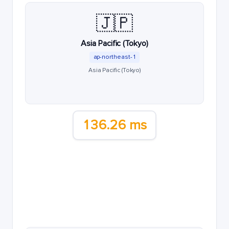
🇯🇵
Asia Pacific (Tokyo)
ap-northeast-1
Asia Pacific (Tokyo)
136.26 ms