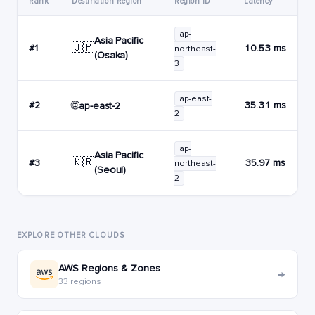
Rank
Destination Region
Region ID
Latency
ap-
Asia Pacific
🇯🇵
#1
10.53 ms
northeast-
(Osaka)
3
ap-east-
🌐
#2
35.31 ms
ap-east-2
2
ap-
Asia Pacific
🇰🇷
#3
35.97 ms
northeast-
(Seoul)
2
EXPLORE OTHER CLOUDS
AWS Regions & Zones
→
33 regions