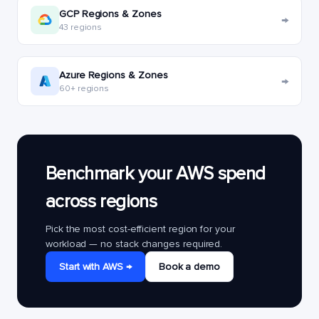
GCP Regions & Zones
→
43 regions
Azure Regions & Zones
→
60+ regions
Benchmark your AWS spend
across regions
Pick the most cost-efficient region for your
workload — no stack changes required.
Start with AWS →
Book a demo