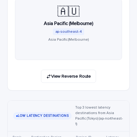
🇦🇺
Asia Pacific (Melbourne)
ap-southeast-4
Asia Pacific (Melbourne)
View Reverse Route
Top 3 lowest latency
destinations from Asia
LOW LATENCY DESTINATIONS
Pacific (Tokyo) (ap-northeast-
1)