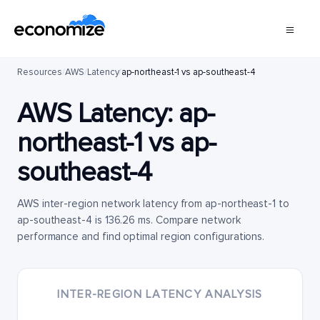
Resources
/
AWS
/
Latency
/
ap-northeast-1 vs ap-southeast-4
AWS Latency:
ap-
northeast-1
vs
ap-
southeast-4
AWS inter-region network latency from ap-northeast-1 to
ap-southeast-4 is 136.26 ms. Compare network
performance and find optimal region configurations.
INTER-REGION LATENCY ANALYSIS