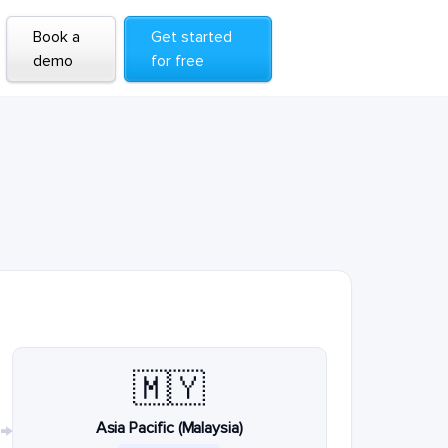
Book a
Get started
demo
for free
🇲🇾
Asia Pacific (Malaysia)
→