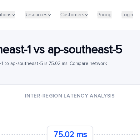
utions
Resources
Customers
Pricing
Login
heast-1
vs
ap-southeast-5
-1 to ap-southeast-5 is 75.02 ms. Compare network
INTER-REGION LATENCY ANALYSIS
75.02 ms