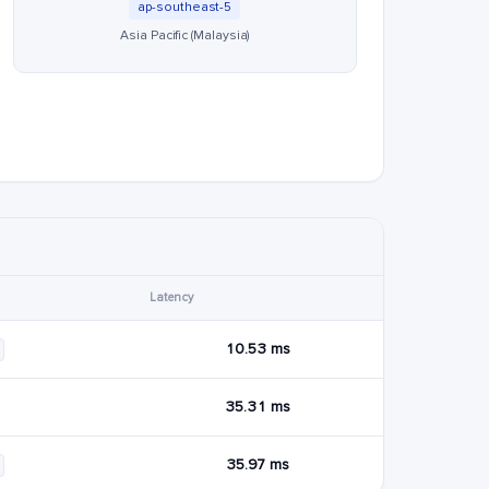
ap-southeast-5
Asia Pacific (Malaysia)
Latency
10.53 ms
35.31 ms
35.97 ms