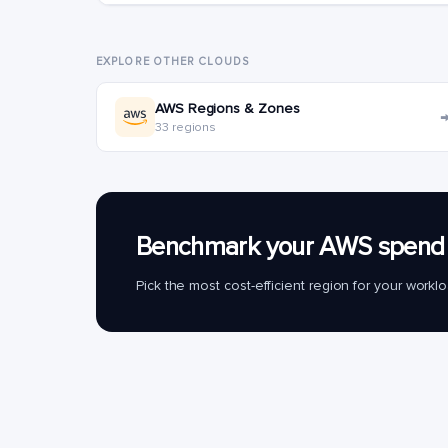
EXPLORE OTHER CLOUDS
AWS Regions & Zones
33 regions
Benchmark your AWS spend 
Pick the most cost-efficient region for your work