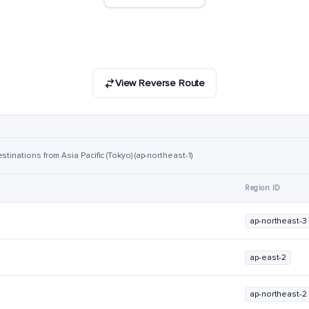
View Reverse Route
tinations from Asia Pacific (Tokyo) (ap-northeast-1)
Region ID
ap-northeast-3
ap-east-2
ap-northeast-2