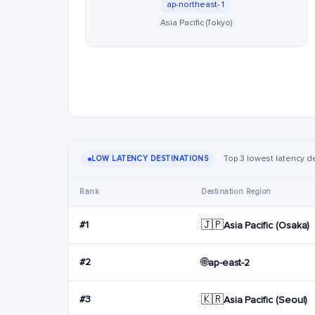
ap-northeast-1
Asia Pacific (Tokyo)
Top 3 lowest latency des
LOW LATENCY DESTINATIONS
Rank
Destination Region
🇯🇵
#1
Asia Pacific (Osaka)
🌐
#2
ap-east-2
🇰🇷
#3
Asia Pacific (Seoul)