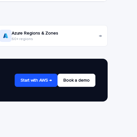
Azure Regions & Zones
→
60+ regions
Start with AWS →
Book a demo