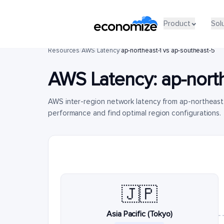
Product
Sol
Resources
/
AWS
/
Latency
/
ap-northeast-1 vs ap-southeast-5
AWS Latency:
ap-nort
AWS inter-region network latency from ap-northeast
performance and find optimal region configurations.
🇯🇵
Asia Pacific (Tokyo)