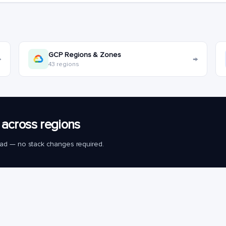
GCP Regions & Zones
→
→
43 regions
across regions
load — no stack changes required.