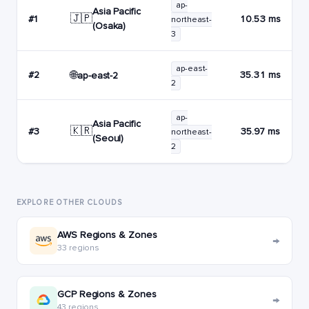
ap-
Asia Pacific
🇯🇵
#1
10.53 ms
northeast-
(Osaka)
3
ap-east-
🌐
#2
35.31 ms
ap-east-2
2
ap-
Asia Pacific
🇰🇷
#3
35.97 ms
northeast-
(Seoul)
2
EXPLORE OTHER CLOUDS
AWS Regions & Zones
→
33 regions
GCP Regions & Zones
→
43 regions