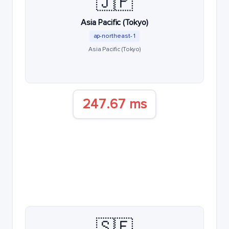
🇯🇵
Asia Pacific (Tokyo)
ap-northeast-1
Asia Pacific (Tokyo)
247.67 ms
🇸🇪