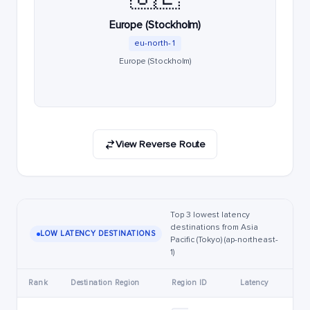
Europe (Stockholm)
eu-north-1
Europe (Stockholm)
View Reverse Route
Top 3 lowest latency
destinations from Asia
LOW LATENCY DESTINATIONS
Pacific (Tokyo) (ap-northeast-
1)
Rank
Destination Region
Region ID
Latency