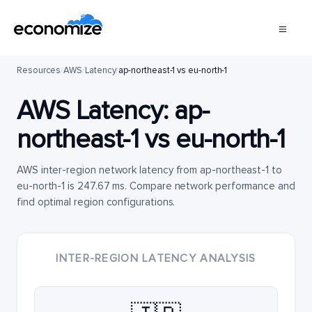
Resources
/
AWS
/
Latency
/
ap-northeast-1 vs eu-north-1
AWS Latency:
ap-
northeast-1
vs
eu-north-1
AWS inter-region network latency from ap-northeast-1 to
eu-north-1 is 247.67 ms. Compare network performance and
find optimal region configurations.
INTER-REGION LATENCY ANALYSIS