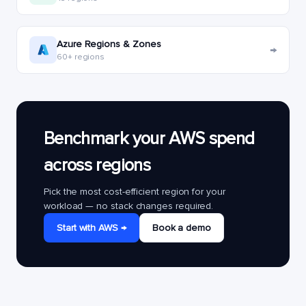
Azure Regions & Zones
→
60+ regions
Benchmark your AWS spend
across regions
Pick the most cost-efficient region for your
workload — no stack changes required.
Start with AWS →
Book a demo