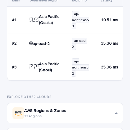
Rank
Destination Region
Region ID
Latency
ap-
Asia Pacific
🇯🇵
#1
10.51 ms
northeast-
(Osaka)
3
ap-east-
🌐
#2
35.30 ms
ap-east-2
2
ap-
Asia Pacific
🇰🇷
#3
35.96 ms
northeast-
(Seoul)
2
EXPLORE OTHER CLOUDS
AWS Regions & Zones
→
33 regions