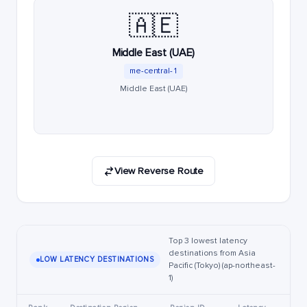
🇦🇪
Middle East (UAE)
me-central-1
Middle East (UAE)
View Reverse Route
Top 3 lowest latency
destinations from Asia
LOW LATENCY DESTINATIONS
Pacific (Tokyo) (ap-northeast-
1)