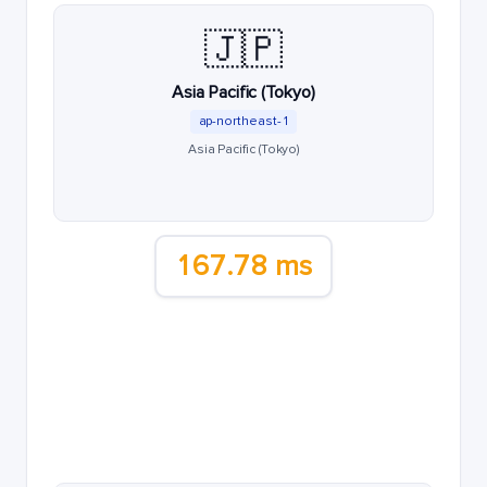
🇯🇵
Asia Pacific (Tokyo)
ap-northeast-1
Asia Pacific (Tokyo)
167.78 ms