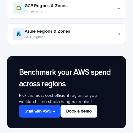
GCP Regions & Zones
→
43 regions
Azure Regions & Zones
→
60+ regions
Benchmark your AWS spend
across regions
Pick the most cost-efficient region for your
workload — no stack changes required.
Start with AWS →
Book a demo