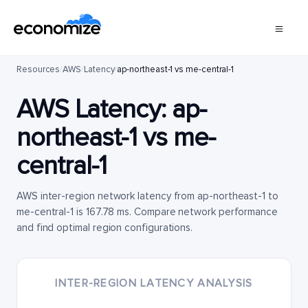
Resources
/
AWS
/
Latency
/
ap-northeast-1 vs me-central-1
AWS Latency:
ap-
northeast-1
vs
me-
central-1
AWS inter-region network latency from ap-northeast-1 to
me-central-1 is 167.78 ms. Compare network performance
and find optimal region configurations.
INTER-REGION LATENCY ANALYSIS