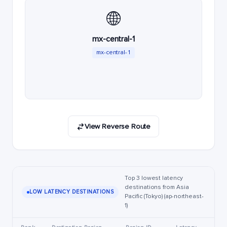
🌐
mx-central-1
mx-central-1
View Reverse Route
Top 3 lowest latency
destinations from Asia
LOW LATENCY DESTINATIONS
Pacific (Tokyo) (ap-northeast-
1)