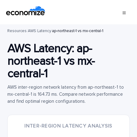
Resources
/
AWS
/
Latency
/
ap-northeast-1 vs mx-central-1
AWS Latency:
ap-
northeast-1
vs
mx-
central-1
AWS inter-region network latency from ap-northeast-1 to
mx-central-1 is 164.73 ms. Compare network performance
and find optimal region configurations.
INTER-REGION LATENCY ANALYSIS