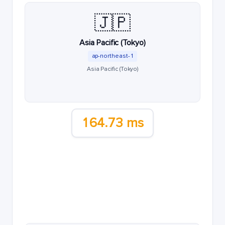
🇯🇵
Asia Pacific (Tokyo)
ap-northeast-1
Asia Pacific (Tokyo)
164.73 ms