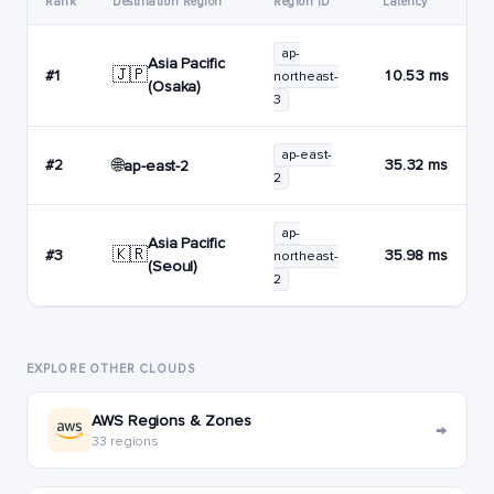
Rank
Destination Region
Region ID
Latency
ap-
Asia Pacific
🇯🇵
#1
10.53 ms
northeast-
(Osaka)
3
ap-east-
🌐
#2
35.32 ms
ap-east-2
2
ap-
Asia Pacific
🇰🇷
#3
35.98 ms
northeast-
(Seoul)
2
EXPLORE OTHER CLOUDS
AWS Regions & Zones
→
33 regions