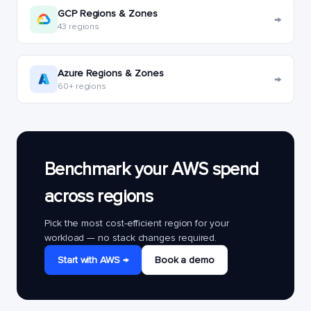
GCP Regions & Zones
→
43 regions
Azure Regions & Zones
→
60+ regions
Benchmark your AWS spend
across regions
Pick the most cost-efficient region for your
workload — no stack changes required.
Start with AWS →
Book a demo