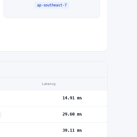
ap-southeast-7
Latency
14.91 ms
29.60 ms
39.11 ms