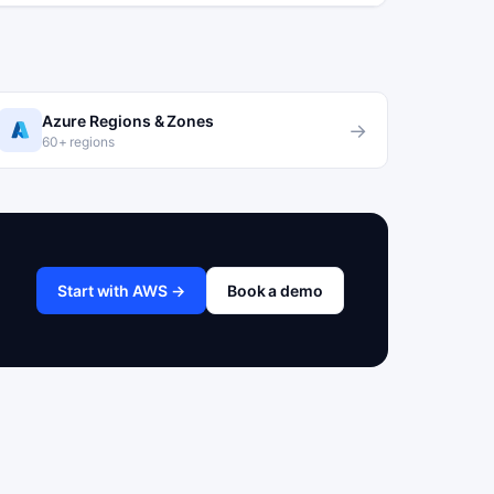
Azure Regions & Zones
→
60+ regions
Start with AWS →
Book a demo