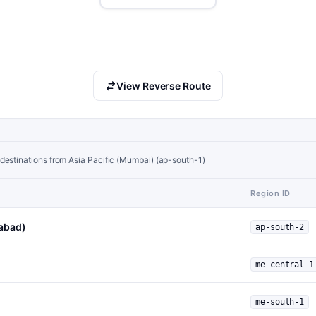
View Reverse Route
destinations from Asia Pacific (Mumbai) (ap-south-1)
Region ID
rabad)
ap-south-2
me-central-1
me-south-1