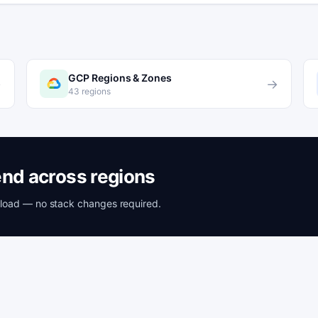
GCP Regions & Zones
→
→
43 regions
nd across regions
rkload — no stack changes required.