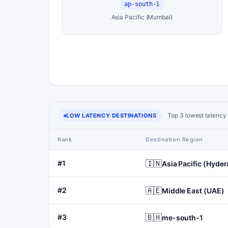
ap-south-1
Asia Pacific (Mumbai)
Top 3 lowest latency 
LOW LATENCY DESTINATIONS
Rank
Destination Region
🇮🇳
#1
Asia Pacific (Hyde
🇦🇪
#2
Middle East (UAE)
🇧🇭
#3
me-south-1