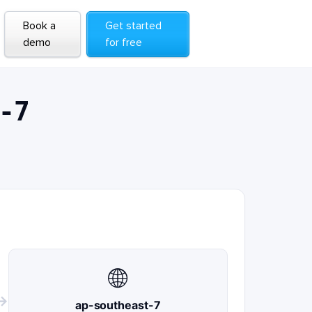
Book a
Get started
demo
for free
-7
🌐
→
ap-southeast-7