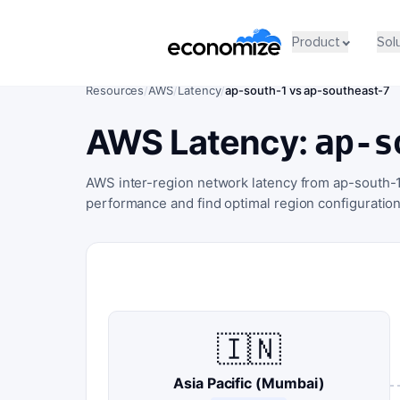
Product
Sol
Resources
/
AWS
/
Latency
/
ap-south-1 vs ap-southeast-7
AWS Latency:
ap-s
AWS inter-region network latency from ap-south-
performance and find optimal region configuration
🇮🇳
Asia Pacific (Mumbai)