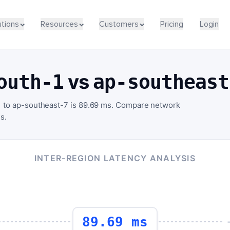
utions
Resources
Customers
Pricing
Login
vs
outh-1
ap-southeast
1 to ap-southeast-7 is 89.69 ms. Compare network
s.
INTER-REGION LATENCY ANALYSIS
89.69 ms