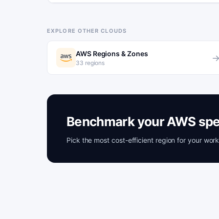
EXPLORE OTHER CLOUDS
AWS Regions & Zones
33 regions
Benchmark your AWS spe
Pick the most cost-efficient region for your wo