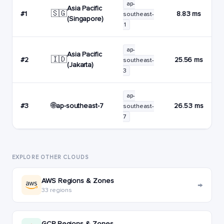
ap-
Asia Pacific
🇸🇬
#1
8.83 ms
southeast-
(Singapore)
1
ap-
Asia Pacific
🇮🇩
#2
25.56 ms
southeast-
(Jakarta)
3
ap-
🌐
ap-southeast-7
#3
26.53 ms
southeast-
7
EXPLORE OTHER CLOUDS
AWS Regions & Zones
→
33 regions
GCP Regions & Zones