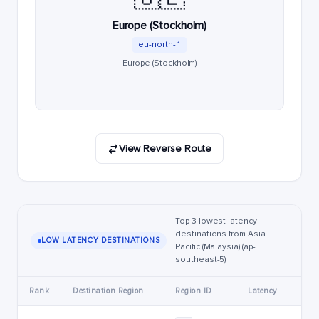
Europe (Stockholm)
eu-north-1
Europe (Stockholm)
View Reverse Route
Top 3 lowest latency
destinations from Asia
LOW LATENCY DESTINATIONS
Pacific (Malaysia) (ap-
southeast-5)
Rank
Destination Region
Region ID
Latency