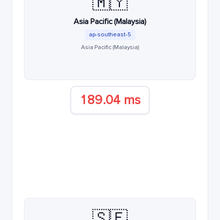
🇲🇾
Asia Pacific (Malaysia)
ap-southeast-5
Asia Pacific (Malaysia)
189.04 ms
🇸🇪