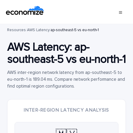
Resources
/
AWS
/
Latency
/
ap-southeast-5 vs eu-north-1
AWS Latency:
ap-
southeast-5
vs
eu-north-1
AWS inter-region network latency from ap-southeast-5 to
eu-north-1 is 189.04 ms. Compare network performance and
find optimal region configurations.
INTER-REGION LATENCY ANALYSIS