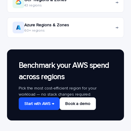
→
43 regions
Azure Regions & Zones
→
60+ regions
Benchmark your AWS spend
across regions
Pick the most cost-efficient region for your
workload — no stack changes required.
Start with AWS →
Book a demo