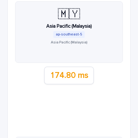
🇲🇾
Asia Pacific (Malaysia)
ap-southeast-5
Asia Pacific (Malaysia)
174.80 ms