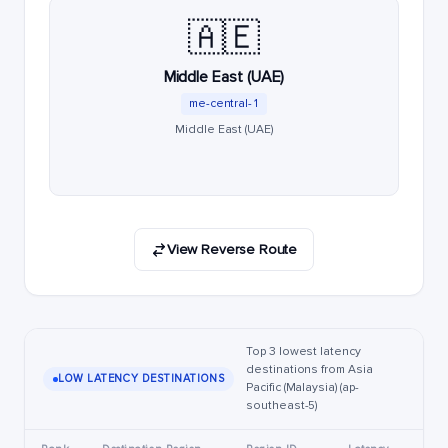
🇦🇪
Middle East (UAE)
me-central-1
Middle East (UAE)
View Reverse Route
Top 3 lowest latency
destinations from Asia
LOW LATENCY DESTINATIONS
Pacific (Malaysia) (ap-
southeast-5)