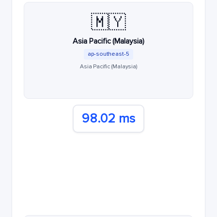
🇲🇾
Asia Pacific (Malaysia)
ap-southeast-5
Asia Pacific (Malaysia)
98.02 ms