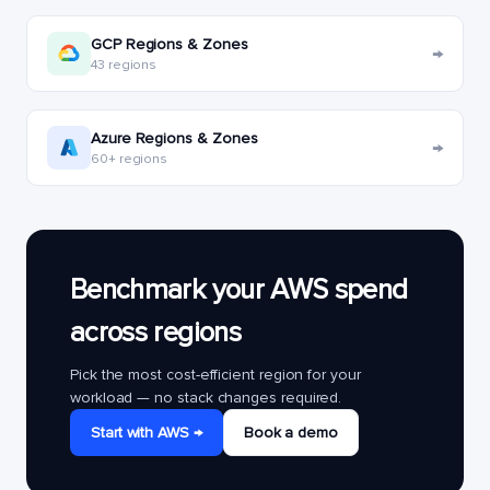
GCP Regions & Zones
→
43 regions
Azure Regions & Zones
→
60+ regions
Benchmark your AWS spend
across regions
Pick the most cost-efficient region for your
workload — no stack changes required.
Start with AWS →
Book a demo