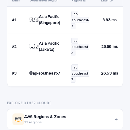
Rank
Destination Region
Region ID
Latency
ap-
Asia Pacific
🇸🇬
#1
8.83 ms
southeast-
(Singapore)
1
ap-
Asia Pacific
🇮🇩
#2
25.56 ms
southeast-
(Jakarta)
3
ap-
🌐
ap-southeast-7
#3
26.53 ms
southeast-
7
EXPLORE OTHER CLOUDS
AWS Regions & Zones
→
33 regions