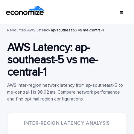
Resources
/
AWS
/
Latency
/
ap-southeast-5 vs me-central-1
AWS Latency:
ap-
southeast-5
vs
me-
central-1
AWS inter-region network latency from ap-southeast-5 to
me-central-1 is 98.02 ms. Compare network performance
and find optimal region configurations.
INTER-REGION LATENCY ANALYSIS