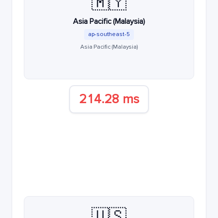
🇲🇾
Asia Pacific (Malaysia)
ap-southeast-5
Asia Pacific (Malaysia)
214.28 ms
🇺🇸