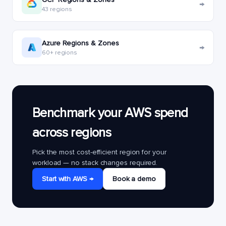
→
43 regions
Azure Regions & Zones
→
60+ regions
Benchmark your AWS spend
across regions
Pick the most cost-efficient region for your
workload — no stack changes required.
Start with AWS →
Book a demo