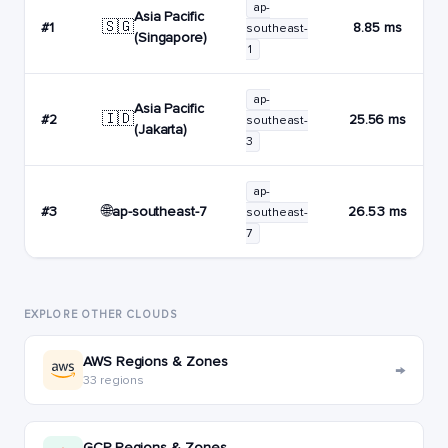
ap-
Asia Pacific
🇸🇬
#1
8.85 ms
southeast-
(Singapore)
1
ap-
Asia Pacific
🇮🇩
#2
25.56 ms
southeast-
(Jakarta)
3
ap-
🌐
ap-southeast-7
#3
26.53 ms
southeast-
7
EXPLORE OTHER CLOUDS
AWS Regions & Zones
→
33 regions
GCP Regions & Zones