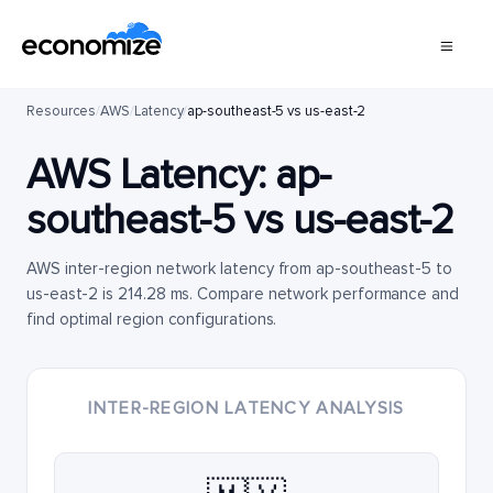
Resources
/
AWS
/
Latency
/
ap-southeast-5 vs us-east-2
AWS Latency:
ap-
southeast-5
vs
us-east-2
AWS inter-region network latency from ap-southeast-5 to
us-east-2 is 214.28 ms. Compare network performance and
find optimal region configurations.
INTER-REGION LATENCY ANALYSIS