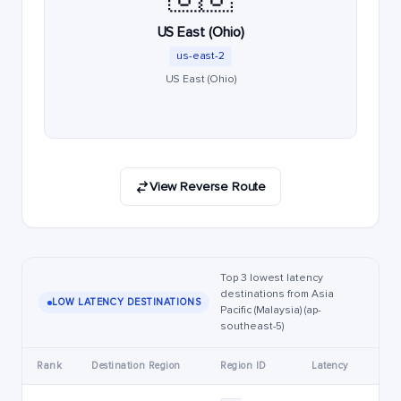
US East (Ohio)
us-east-2
US East (Ohio)
View Reverse Route
Top 3 lowest latency
destinations from Asia
LOW LATENCY DESTINATIONS
Pacific (Malaysia) (ap-
southeast-5)
Rank
Destination Region
Region ID
Latency