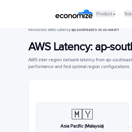
Product
Sol
Resources
/
AWS
/
Latency
/
ap-southeast-5 vs us-west-1
AWS Latency:
ap-sout
AWS inter-region network latency from ap-southeast
performance and find optimal region configurations.
🇲🇾
Asia Pacific (Malaysia)