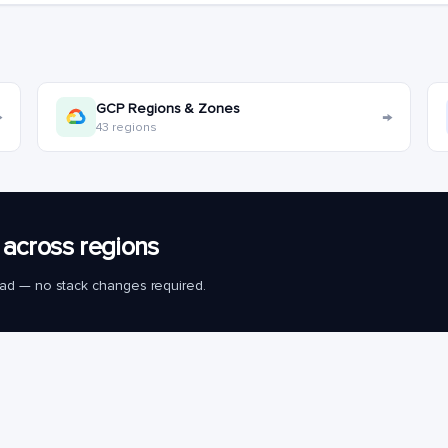
GCP Regions & Zones
→
→
43 regions
across regions
load — no stack changes required.