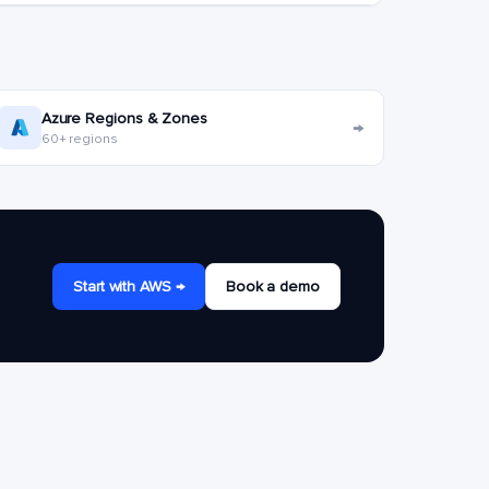
Azure Regions & Zones
→
60+ regions
Start with AWS →
Book a demo