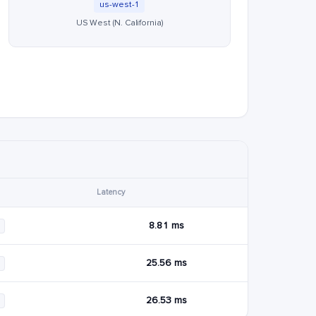
us-west-1
US West (N. California)
Latency
8.81 ms
25.56 ms
26.53 ms