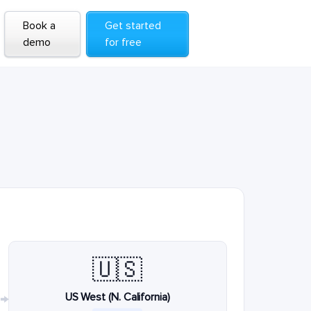
Book a
Get started
demo
for free
🇺🇸
US West (N. California)
→