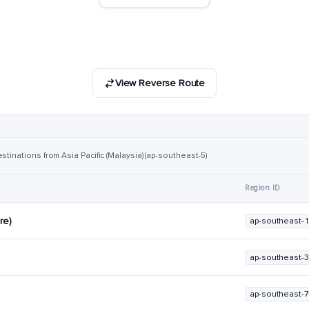
View Reverse Route
stinations from Asia Pacific (Malaysia) (ap-southeast-5)
Region ID
re)
ap-southeast-1
ap-southeast-3
ap-southeast-7