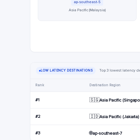
ap-southeast-5
Asia Pacific (Malaysia)
Top 3 lowest latency de
LOW LATENCY DESTINATIONS
Rank
Destination Region
🇸🇬
#1
Asia Pacific (Singapo
🇮🇩
#2
Asia Pacific (Jakarta)
🌐
#3
ap-southeast-7