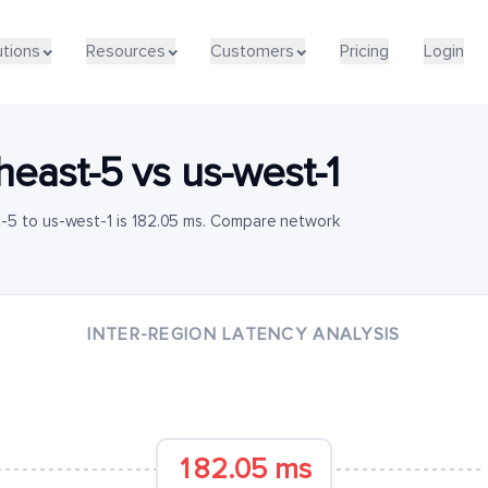
utions
Resources
Customers
Pricing
Login
heast-5
vs
us-west-1
-5 to us-west-1 is 182.05 ms. Compare network
INTER-REGION LATENCY ANALYSIS
182.05 ms