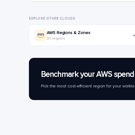
EXPLORE OTHER CLOUDS
AWS Regions & Zones
33 regions
Benchmark your AWS spend 
Pick the most cost-efficient region for your work