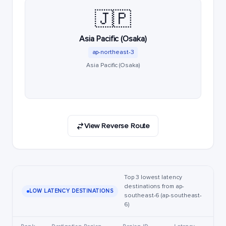
🇯🇵
Asia Pacific (Osaka)
ap-northeast-3
Asia Pacific (Osaka)
View Reverse Route
Top 3 lowest latency
destinations from ap-
LOW LATENCY DESTINATIONS
southeast-6 (ap-southeast-
6)