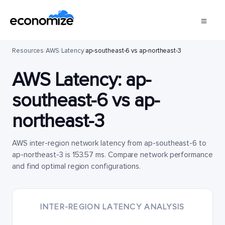
Resources
/
AWS
/
Latency
/
ap-southeast-6 vs ap-northeast-3
AWS Latency:
ap-
southeast-6
vs
ap-
northeast-3
AWS inter-region network latency from ap-southeast-6 to
ap-northeast-3 is 153.57 ms. Compare network performance
and find optimal region configurations.
INTER-REGION LATENCY ANALYSIS