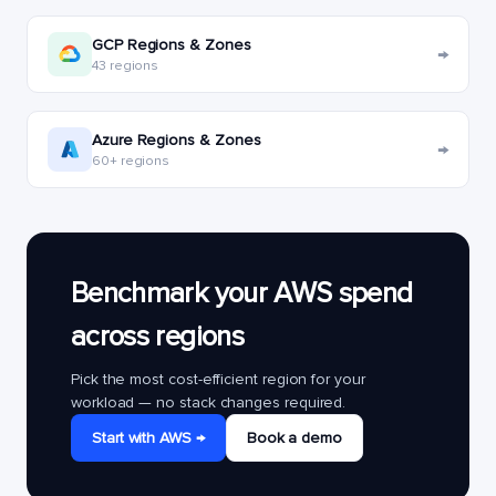
GCP Regions & Zones
→
43 regions
Azure Regions & Zones
→
60+ regions
Benchmark your AWS spend
across regions
Pick the most cost-efficient region for your
workload — no stack changes required.
Start with AWS →
Book a demo