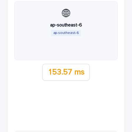
🌐
ap-southeast-6
ap-southeast-6
153.57 ms