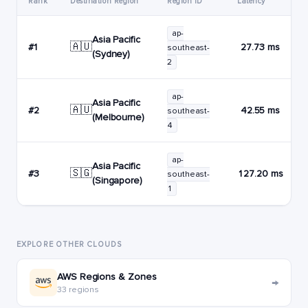
Rank
Destination Region
Region ID
Latency
ap-
Asia Pacific
🇦🇺
#1
27.73 ms
southeast-
(Sydney)
2
ap-
Asia Pacific
🇦🇺
#2
42.55 ms
southeast-
(Melbourne)
4
ap-
Asia Pacific
🇸🇬
#3
127.20 ms
southeast-
(Singapore)
1
EXPLORE OTHER CLOUDS
AWS Regions & Zones
→
33 regions