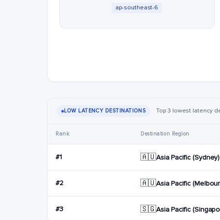
ap-southeast-6
Top 3 lowest latency d
LOW LATENCY DESTINATIONS
Rank
Destination Region
🇦🇺
#1
Asia Pacific (Sydney)
🇦🇺
#2
Asia Pacific (Melbou
🇸🇬
#3
Asia Pacific (Singapo