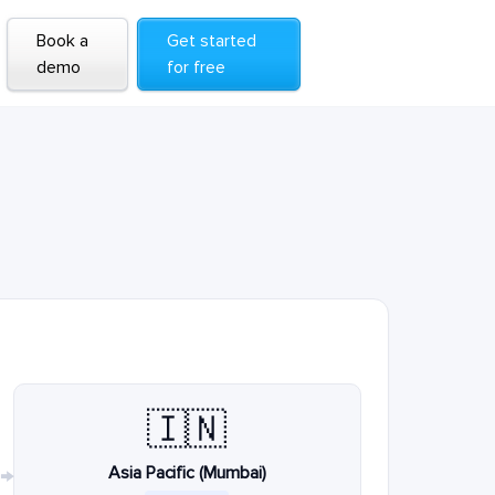
Book a
Get started
demo
for free
🇮🇳
Asia Pacific (Mumbai)
→