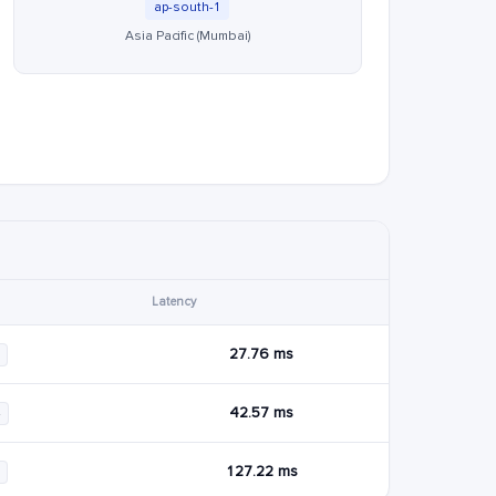
ap-south-1
Asia Pacific (Mumbai)
Latency
27.76 ms
42.57 ms
4
127.22 ms