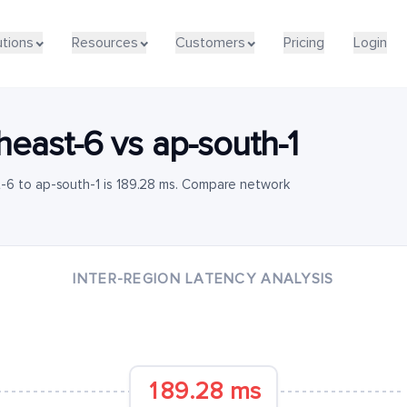
utions
Resources
Customers
Pricing
Login
heast-6
vs
ap-south-1
-6 to ap-south-1 is 189.28 ms. Compare network
INTER-REGION LATENCY ANALYSIS
189.28 ms