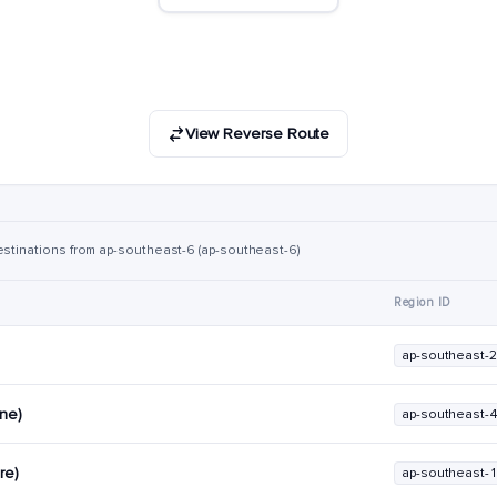
View Reverse Route
estinations from ap-southeast-6 (ap-southeast-6)
Region ID
ap-southeast-2
rne)
ap-southeast-
re)
ap-southeast-1