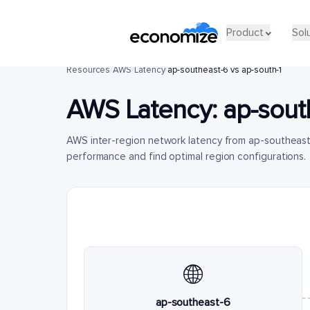
Product
Sol
Resources
/
AWS
/
Latency
/
ap-southeast-6 vs ap-south-1
AWS Latency:
ap-sout
AWS inter-region network latency from ap-southeast
performance and find optimal region configurations.
🌐
ap-southeast-6