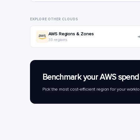
EXPLORE OTHER CLOUDS
AWS Regions & Zones
33 regions
Benchmark your AWS spend 
Pick the most cost-efficient region for your work