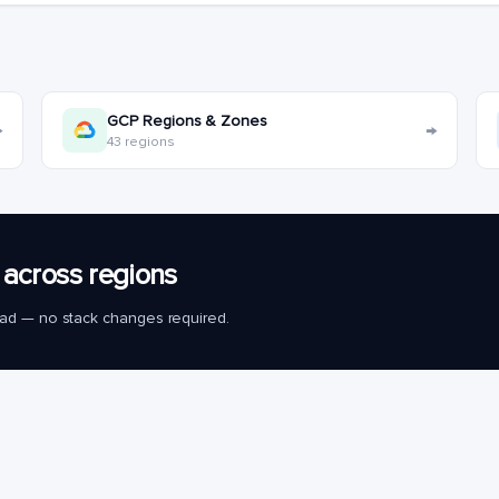
GCP Regions & Zones
→
→
43 regions
across regions
load — no stack changes required.