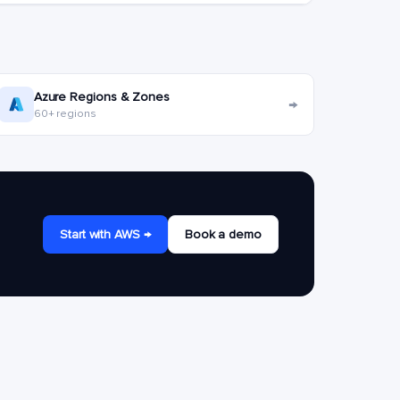
Azure Regions & Zones
→
60+ regions
Start with AWS →
Book a demo