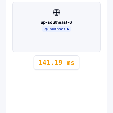
🌐
ap-southeast-6
ap-southeast-6
141.19 ms