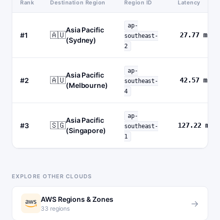
Rank
Destination Region
Region ID
Latency
ap-
Asia Pacific
🇦🇺
#1
27.77 ms
southeast-
(Sydney)
2
ap-
Asia Pacific
🇦🇺
#2
42.57 ms
southeast-
(Melbourne)
4
ap-
Asia Pacific
🇸🇬
#3
127.22 ms
southeast-
(Singapore)
1
EXPLORE OTHER CLOUDS
AWS Regions & Zones
→
33 regions