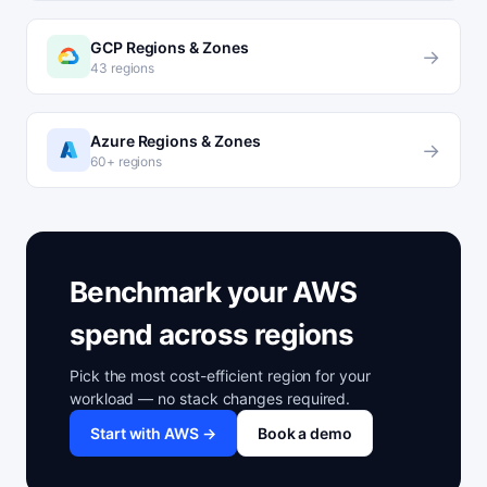
GCP Regions & Zones
→
43 regions
Azure Regions & Zones
→
60+ regions
Benchmark your AWS
spend across regions
Pick the most cost-efficient region for your
workload — no stack changes required.
Start with AWS →
Book a demo