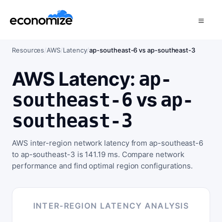
Resources
/
AWS
/
Latency
/
ap-southeast-6 vs ap-southeast-3
AWS Latency:
ap-
vs
southeast-6
ap-
southeast-3
AWS inter-region network latency from ap-southeast-6
to ap-southeast-3 is 141.19 ms. Compare network
performance and find optimal region configurations.
INTER-REGION LATENCY ANALYSIS