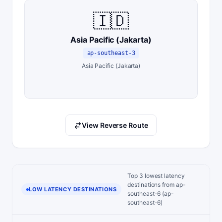
🇮🇩
Asia Pacific (Jakarta)
ap-southeast-3
Asia Pacific (Jakarta)
View Reverse Route
Top 3 lowest latency
destinations from ap-
LOW LATENCY DESTINATIONS
southeast-6 (ap-
southeast-6)