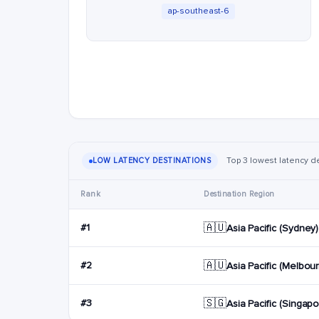
ap-southeast-6
Top 3 lowest latency d
LOW LATENCY DESTINATIONS
Rank
Destination Region
🇦🇺
#1
Asia Pacific (Sydney)
🇦🇺
#2
Asia Pacific (Melbou
🇸🇬
#3
Asia Pacific (Singapo