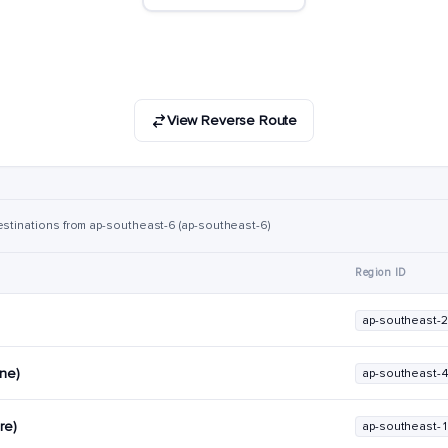
View Reverse Route
estinations from ap-southeast-6 (ap-southeast-6)
Region ID
ap-southeast-2
rne)
ap-southeast-
re)
ap-southeast-1