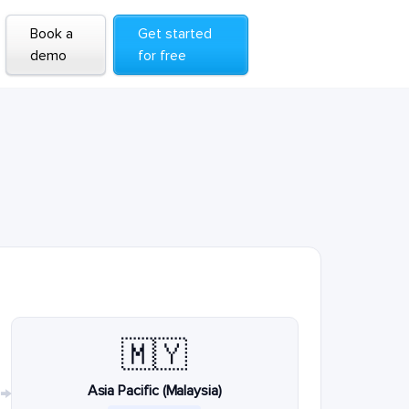
Book a
Get started
demo
for free
🇲🇾
Asia Pacific (Malaysia)
→