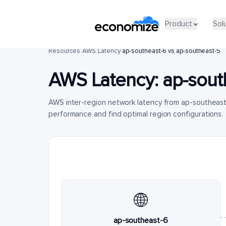
Product
Sol
Resources
/
AWS
/
Latency
/
ap-southeast-6 vs ap-southeast-5
AWS Latency:
ap-sout
AWS inter-region network latency from ap-southeast
performance and find optimal region configurations.
🌐
ap-southeast-6