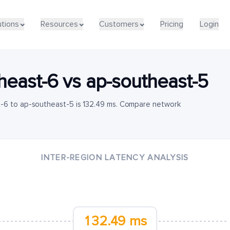
utions
Resources
Customers
Pricing
Login
heast-6
vs
ap-southeast-5
-6 to ap-southeast-5 is 132.49 ms. Compare network
INTER-REGION LATENCY ANALYSIS
132.49 ms