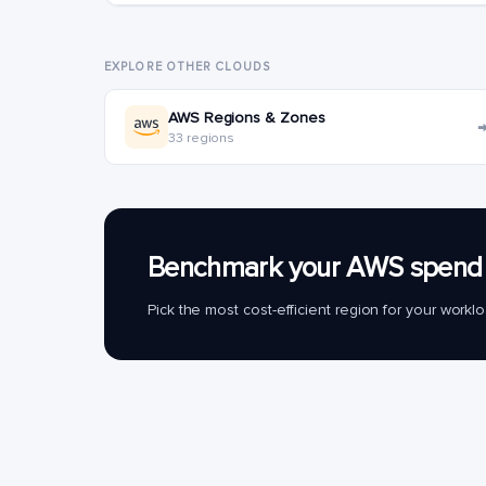
EXPLORE OTHER CLOUDS
AWS Regions & Zones
33 regions
Benchmark your AWS spend 
Pick the most cost-efficient region for your work