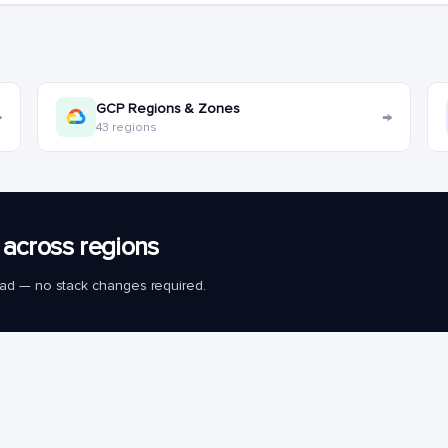
GCP Regions & Zones
→
→
43 regions
across regions
load — no stack changes required.