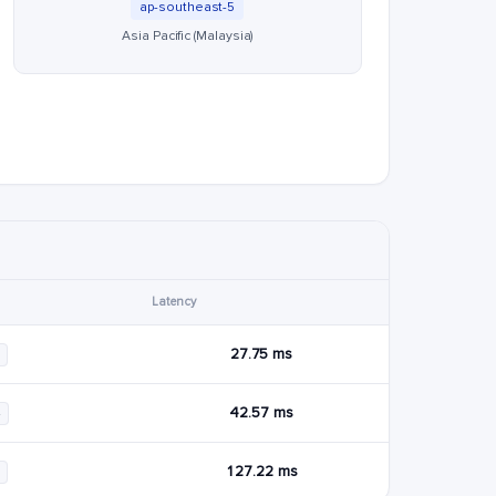
ap-southeast-5
Asia Pacific (Malaysia)
Latency
27.75 ms
42.57 ms
4
127.22 ms