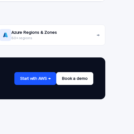
Azure Regions & Zones
→
60+ regions
Start with AWS →
Book a demo