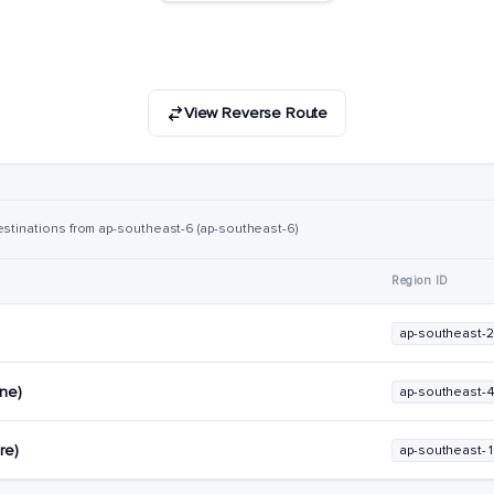
View Reverse Route
estinations from ap-southeast-6 (ap-southeast-6)
Region ID
ap-southeast-2
rne)
ap-southeast-
re)
ap-southeast-1