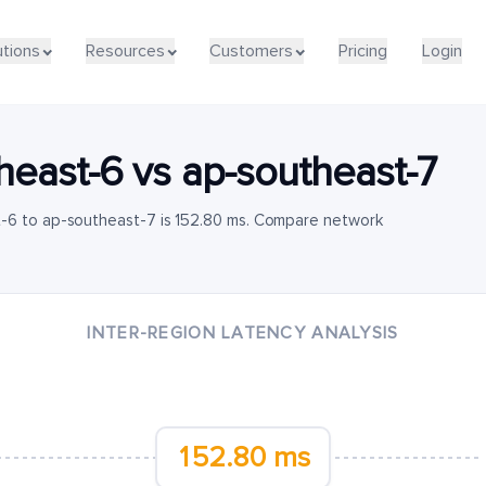
utions
Resources
Customers
Pricing
Login
heast-6
vs
ap-southeast-7
t-6 to ap-southeast-7 is 152.80 ms. Compare network
INTER-REGION LATENCY ANALYSIS
152.80 ms