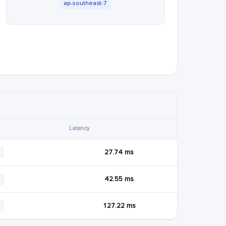
ap-southeast-7
Latency
27.74 ms
42.55 ms
4
127.22 ms