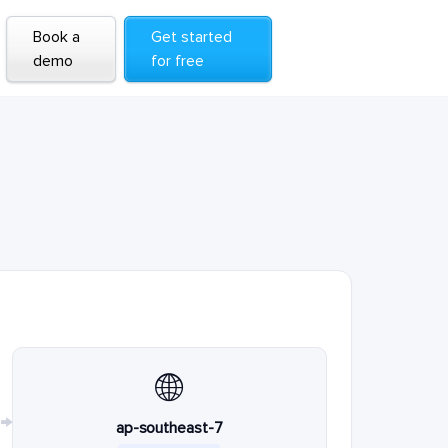
Book a
Get started
demo
for free
🌐
→
ap-southeast-7