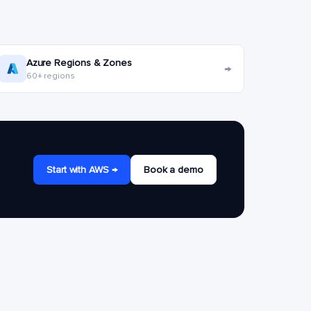
Azure Regions & Zones
→
60+ regions
Start with AWS →
Book a demo