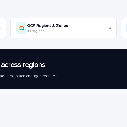
GCP Regions & Zones
→
→
43 regions
across regions
load — no stack changes required.