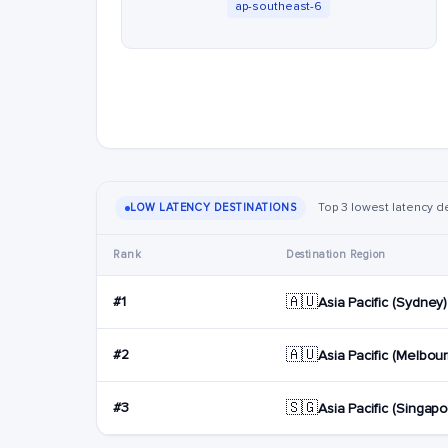
ap-southeast-6
Top 3 lowest latency d
LOW LATENCY DESTINATIONS
Rank
Destination Region
🇦🇺
#1
Asia Pacific (Sydney)
🇦🇺
#2
Asia Pacific (Melbou
🇸🇬
#3
Asia Pacific (Singapo