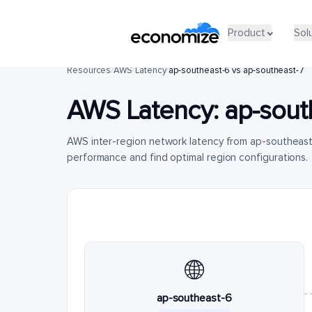
Product
Sol
Resources
/
AWS
/
Latency
/
ap-southeast-6 vs ap-southeast-7
AWS Latency:
ap-sout
AWS inter-region network latency from ap-southeas
performance and find optimal region configurations.
🌐
ap-southeast-6