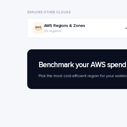
EXPLORE OTHER CLOUDS
AWS Regions & Zones
33 regions
Benchmark your AWS spend 
Pick the most cost-efficient region for your work