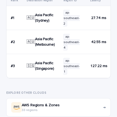
Rank
Destination Region
Region ID
Latency
ap-
Asia Pacific
🇦🇺
#1
27.74 ms
southeast-
(Sydney)
2
ap-
Asia Pacific
🇦🇺
#2
42.55 ms
southeast-
(Melbourne)
4
ap-
Asia Pacific
🇸🇬
#3
127.22 ms
southeast-
(Singapore)
1
EXPLORE OTHER CLOUDS
AWS Regions & Zones
→
33 regions