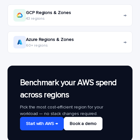
GCP Regions & Zones
→
43 regions
Azure Regions & Zones
→
60+ regions
Benchmark your AWS spend
across regions
Pick the most cost-efficient region for your
workload — no stack changes required.
Start with AWS →
Book a demo