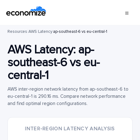
Resources
/
AWS
/
Latency
/
ap-southeast-6 vs eu-central-1
AWS Latency:
ap-
southeast-6
vs
eu-
central-1
AWS inter-region network latency from ap-southeast-6 to
eu-central-1 is 290.16 ms. Compare network performance
and find optimal region configurations.
INTER-REGION LATENCY ANALYSIS