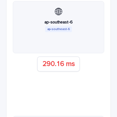
🌐
ap-southeast-6
ap-southeast-6
290.16 ms