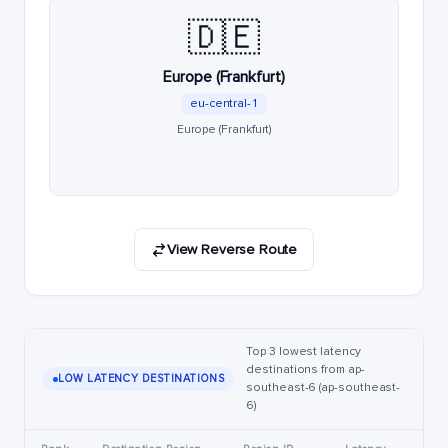
🇩🇪
Europe (Frankfurt)
eu-central-1
Europe (Frankfurt)
View Reverse Route
Top 3 lowest latency
destinations from ap-
LOW LATENCY DESTINATIONS
southeast-6 (ap-southeast-
6)