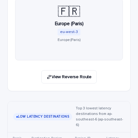
🇫🇷
Europe (Paris)
eu-west-3
Europe (Paris)
View Reverse Route
Top 3 lowest latency
destinations from ap-
LOW LATENCY DESTINATIONS
southeast-6 (ap-southeast-
6)