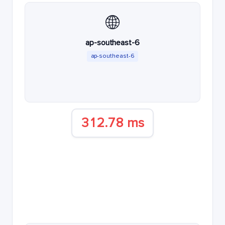
🌐
ap-southeast-6
ap-southeast-6
312.78 ms