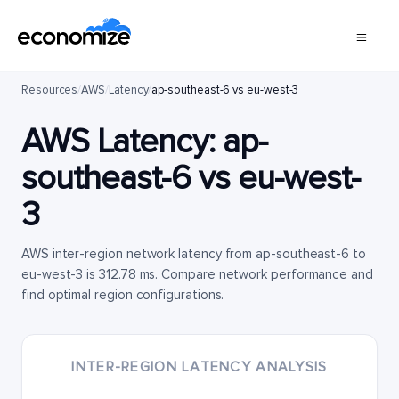
Resources
/
AWS
/
Latency
/
ap-southeast-6 vs eu-west-3
AWS Latency:
ap-
southeast-6
vs
eu-west-
3
AWS inter-region network latency from ap-southeast-6 to
eu-west-3 is 312.78 ms. Compare network performance and
find optimal region configurations.
INTER-REGION LATENCY ANALYSIS