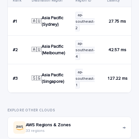
Rank
Destination Region
Region ID
Latency
ap-
Asia Pacific
🇦🇺
#1
27.75 ms
southeast-
(Sydney)
2
ap-
Asia Pacific
🇦🇺
#2
42.57 ms
southeast-
(Melbourne)
4
ap-
Asia Pacific
🇸🇬
#3
127.22 ms
southeast-
(Singapore)
1
EXPLORE OTHER CLOUDS
AWS Regions & Zones
→
33 regions