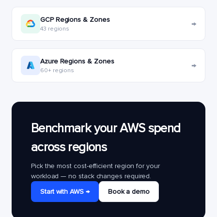
GCP Regions & Zones
→
43 regions
Azure Regions & Zones
→
60+ regions
Benchmark your AWS spend
across regions
Pick the most cost-efficient region for your
workload — no stack changes required.
Start with AWS →
Book a demo