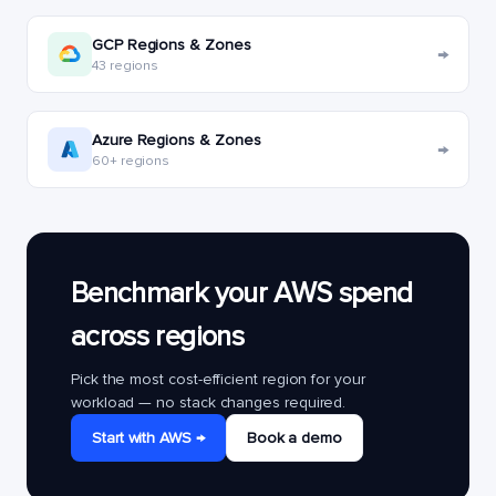
GCP Regions & Zones
→
43 regions
Azure Regions & Zones
→
60+ regions
Benchmark your AWS spend
across regions
Pick the most cost-efficient region for your
workload — no stack changes required.
Start with AWS →
Book a demo