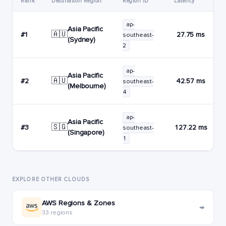
Rank
Destination Region
Region ID
Latency
ap-
Asia Pacific
🇦🇺
#1
27.75 ms
southeast-
(Sydney)
2
ap-
Asia Pacific
🇦🇺
#2
42.57 ms
southeast-
(Melbourne)
4
ap-
Asia Pacific
🇸🇬
#3
127.22 ms
southeast-
(Singapore)
1
EXPLORE OTHER CLOUDS
AWS Regions & Zones
→
33 regions