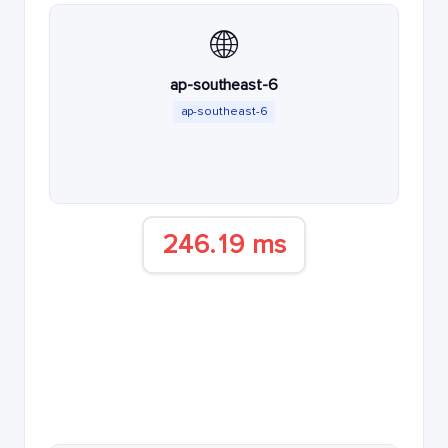
🌐
ap-southeast-6
ap-southeast-6
246.19 ms