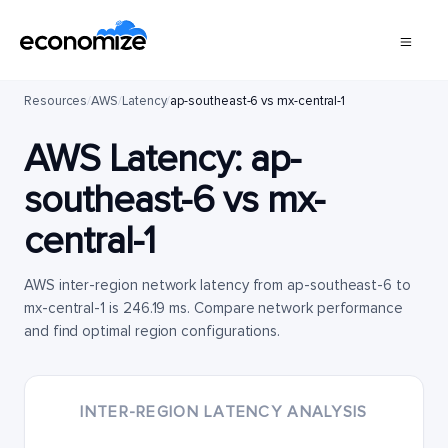
Resources
/
AWS
/
Latency
/
ap-southeast-6 vs mx-central-1
AWS Latency:
ap-
southeast-6
vs
mx-
central-1
AWS inter-region network latency from ap-southeast-6 to
mx-central-1 is 246.19 ms. Compare network performance
and find optimal region configurations.
INTER-REGION LATENCY ANALYSIS