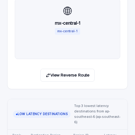
🌐
mx-central-1
mx-central-1
View Reverse Route
Top 3 lowest latency
destinations from ap-
LOW LATENCY DESTINATIONS
southeast-6 (ap-southeast-
6)