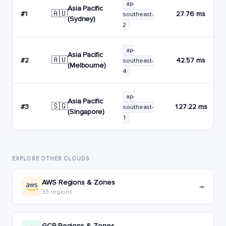
ap-
Asia Pacific
🇦🇺
#1
27.76 ms
southeast-
(Sydney)
2
ap-
Asia Pacific
🇦🇺
#2
42.57 ms
southeast-
(Melbourne)
4
ap-
Asia Pacific
🇸🇬
#3
127.22 ms
southeast-
(Singapore)
1
EXPLORE OTHER CLOUDS
AWS Regions & Zones
→
33 regions
GCP Regions & Zones