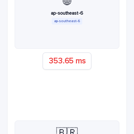
🌐
ap-southeast-6
ap-southeast-6
353.65 ms
🇧🇷