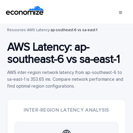
Resources
/
AWS
/
Latency
/
ap-southeast-6 vs sa-east-1
AWS Latency:
ap-
southeast-6
vs
sa-east-1
AWS inter-region network latency from ap-southeast-6 to
sa-east-1 is 353.65 ms. Compare network performance and
find optimal region configurations.
INTER-REGION LATENCY ANALYSIS