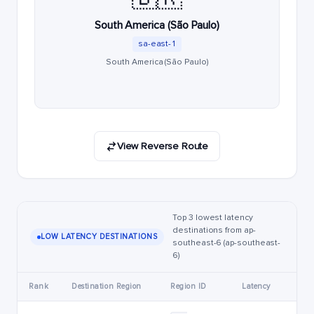
South America (São Paulo)
sa-east-1
South America (São Paulo)
View Reverse Route
Top 3 lowest latency
destinations from ap-
LOW LATENCY DESTINATIONS
southeast-6 (ap-southeast-
6)
Rank
Destination Region
Region ID
Latency