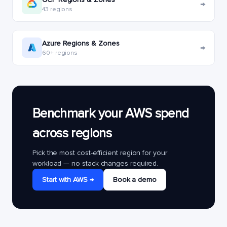
→
43 regions
Azure Regions & Zones
→
60+ regions
Benchmark your AWS spend
across regions
Pick the most cost-efficient region for your
workload — no stack changes required.
Start with AWS →
Book a demo