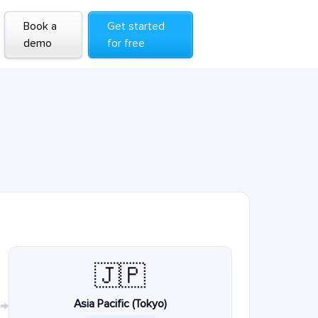
Book a
Get started
demo
for free
🇯🇵
Asia Pacific (Tokyo)
→