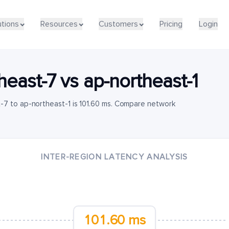
utions
Resources
Customers
Pricing
Login
heast-7
vs
ap-northeast-1
-7 to ap-northeast-1 is 101.60 ms. Compare network
INTER-REGION LATENCY ANALYSIS
101.60 ms