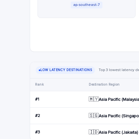
ap-southeast-7
Top 3 lowest latency d
LOW LATENCY DESTINATIONS
Rank
Destination Region
🇲🇾
#1
Asia Pacific (Malaysi
🇸🇬
#2
Asia Pacific (Singapo
🇮🇩
#3
Asia Pacific (Jakarta)