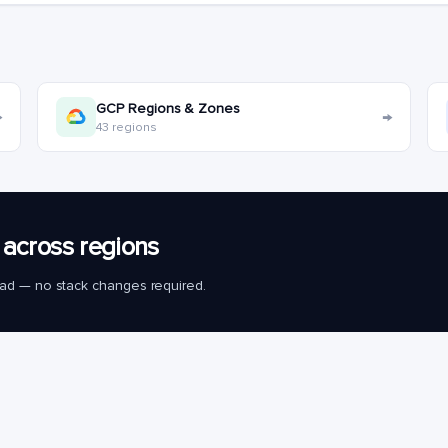
GCP Regions & Zones
→
→
43 regions
across regions
load — no stack changes required.