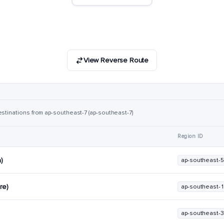
View Reverse Route
estinations from ap-southeast-7 (ap-southeast-7)
Region ID
a)
ap-southeast-5
re)
ap-southeast-1
ap-southeast-3