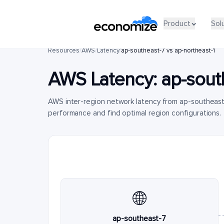
Product
Sol
Resources
/
AWS
/
Latency
/
ap-southeast-7 vs ap-northeast-1
AWS Latency:
ap-sout
AWS inter-region network latency from ap-southeast
performance and find optimal region configurations.
🌐
ap-southeast-7