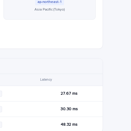
ap-northeast-1
Asia Pacific (Tokyo)
Latency
27.67 ms
30.30 ms
48.32 ms