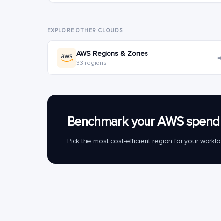
EXPLORE OTHER CLOUDS
AWS Regions & Zones
33 regions
Benchmark your AWS spend 
Pick the most cost-efficient region for your work