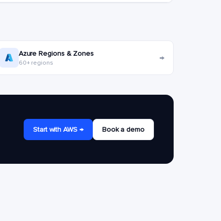
Azure Regions & Zones
→
60+ regions
Start with AWS →
Book a demo