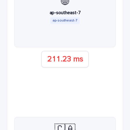
🌐
ap-southeast-7
ap-southeast-7
211.23 ms
🇨🇦