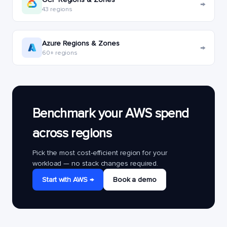
→
43 regions
Azure Regions & Zones
→
60+ regions
Benchmark your AWS spend
across regions
Pick the most cost-efficient region for your
workload — no stack changes required.
Start with AWS →
Book a demo