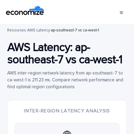
Resources
/
AWS
/
Latency
/
ap-southeast-7 vs ca-west-1
AWS Latency:
ap-
southeast-7
vs
ca-west-1
AWS inter-region network latency from ap-southeast-7 to
ca-west-1 is 211.23 ms. Compare network performance and
find optimal region configurations.
INTER-REGION LATENCY ANALYSIS