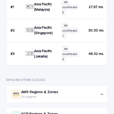
ap-
Asia Pacific
🇲🇾
#1
27.67 ms
southeast-
(Malaysia)
5
ap-
Asia Pacific
🇸🇬
#2
30.30 ms
southeast-
(Singapore)
1
ap-
Asia Pacific
🇮🇩
#3
48.32 ms
southeast-
(Jakarta)
3
EXPLORE OTHER CLOUDS
AWS Regions & Zones
→
33 regions
GCP Regions & Zones