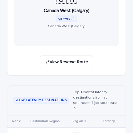
Canada West (Calgary)
ca-west-1
Canada West (Calgary)
View Reverse Route
Top 3 lowest latency
destinations from ap-
LOW LATENCY DESTINATIONS
southeast-7 (ap-southeast-
7)
Rank
Destination Region
Region ID
Latency