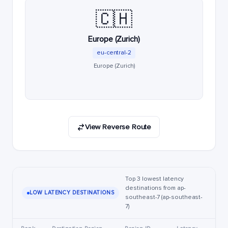
🇨🇭
Europe (Zurich)
eu-central-2
Europe (Zurich)
View Reverse Route
Top 3 lowest latency
destinations from ap-
LOW LATENCY DESTINATIONS
southeast-7 (ap-southeast-
7)