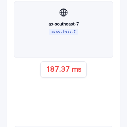
🌐
ap-southeast-7
ap-southeast-7
187.37 ms