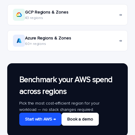
GCP Regions & Zones
→
43 regions
Azure Regions & Zones
→
60+ regions
Benchmark your AWS spend
across regions
Pick the most cost-efficient region for your
workload — no stack changes required.
Start with AWS →
Book a demo