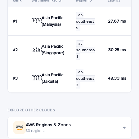
Rank
Destination Region
Region ID
Latency
ap-
Asia Pacific
🇲🇾
#1
27.67 ms
southeast-
(Malaysia)
5
ap-
Asia Pacific
🇸🇬
#2
30.28 ms
southeast-
(Singapore)
1
ap-
Asia Pacific
🇮🇩
#3
48.33 ms
southeast-
(Jakarta)
3
EXPLORE OTHER CLOUDS
AWS Regions & Zones
→
33 regions