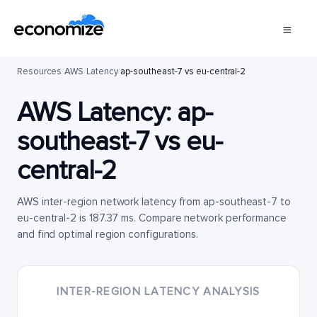
Resources
/
AWS
/
Latency
/
ap-southeast-7 vs eu-central-2
AWS Latency:
ap-
southeast-7
vs
eu-
central-2
AWS inter-region network latency from ap-southeast-7 to
eu-central-2 is 187.37 ms. Compare network performance
and find optimal region configurations.
INTER-REGION LATENCY ANALYSIS