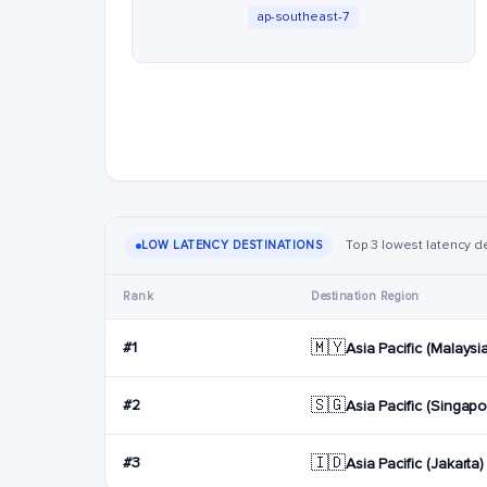
ap-southeast-7
Top 3 lowest latency d
LOW LATENCY DESTINATIONS
Rank
Destination Region
🇲🇾
#1
Asia Pacific (Malaysi
🇸🇬
#2
Asia Pacific (Singapo
🇮🇩
#3
Asia Pacific (Jakarta)