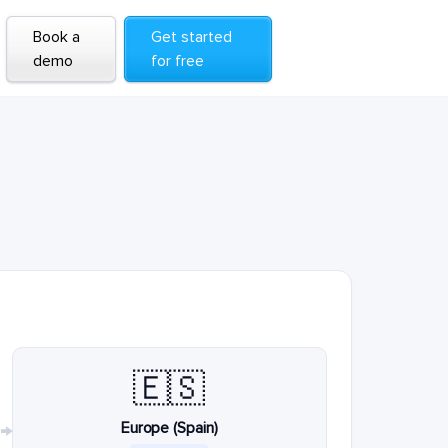
Book a
Get started
demo
for free
🇪🇸
Europe (Spain)
→