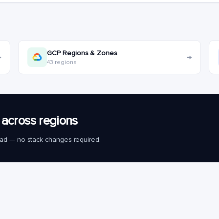
GCP Regions & Zones
→
→
43 regions
across regions
load — no stack changes required.