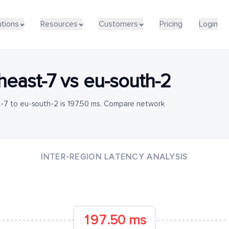
utions
Resources
Customers
Pricing
Login
heast-7
vs
eu-south-2
-7 to eu-south-2 is 197.50 ms. Compare network
INTER-REGION LATENCY ANALYSIS
197.50 ms