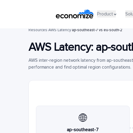
Product
Sol
Resources
/
AWS
/
Latency
/
ap-southeast-7 vs eu-south-2
AWS Latency:
ap-sout
AWS inter-region network latency from ap-southeast
performance and find optimal region configurations.
🌐
ap-southeast-7