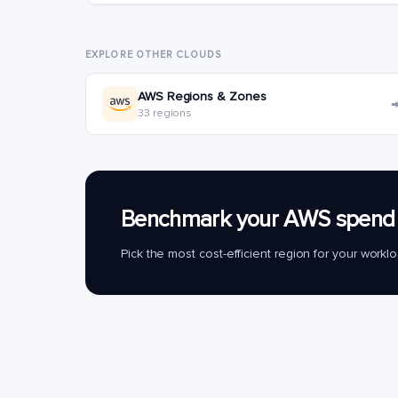
EXPLORE OTHER CLOUDS
AWS Regions & Zones
33 regions
Benchmark your AWS spend 
Pick the most cost-efficient region for your work