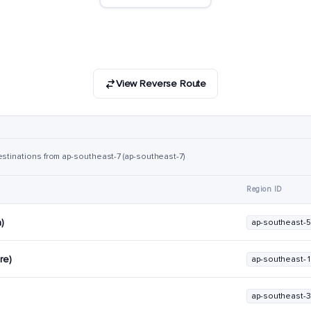
View Reverse Route
estinations from ap-southeast-7 (ap-southeast-7)
Region ID
a)
ap-southeast-5
re)
ap-southeast-1
ap-southeast-3