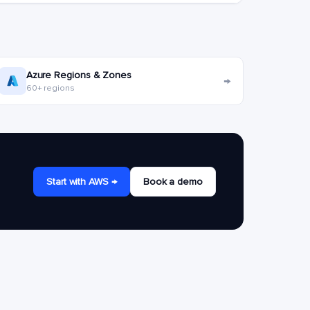
Azure Regions & Zones
→
60+ regions
Start with AWS →
Book a demo