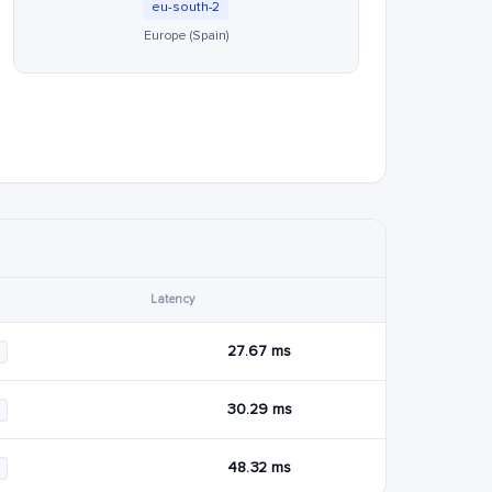
eu-south-2
Europe (Spain)
Latency
27.67 ms
30.29 ms
48.32 ms