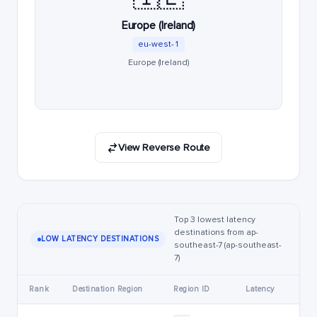
Europe (Ireland)
eu-west-1
Europe (Ireland)
View Reverse Route
Top 3 lowest latency
destinations from ap-
LOW LATENCY DESTINATIONS
southeast-7 (ap-southeast-
7)
Rank
Destination Region
Region ID
Latency