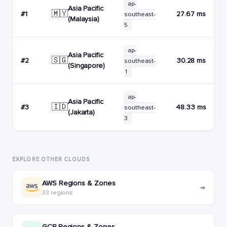
ap-
Asia Pacific
🇲🇾
#1
27.67 ms
southeast-
(Malaysia)
5
ap-
Asia Pacific
🇸🇬
#2
30.28 ms
southeast-
(Singapore)
1
ap-
Asia Pacific
🇮🇩
#3
48.33 ms
southeast-
(Jakarta)
3
EXPLORE OTHER CLOUDS
AWS Regions & Zones
→
33 regions
GCP Regions & Zones