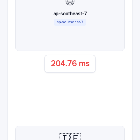
🌐
ap-southeast-7
ap-southeast-7
204.76 ms
🇮🇪