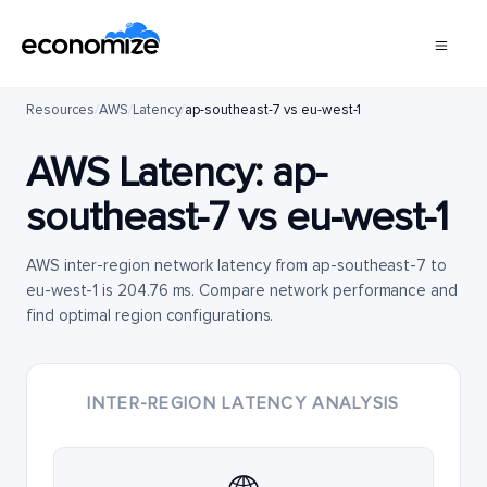
Resources
/
AWS
/
Latency
/
ap-southeast-7 vs eu-west-1
AWS Latency:
ap-
southeast-7
vs
eu-west-1
AWS inter-region network latency from ap-southeast-7 to
eu-west-1 is 204.76 ms. Compare network performance and
find optimal region configurations.
INTER-REGION LATENCY ANALYSIS