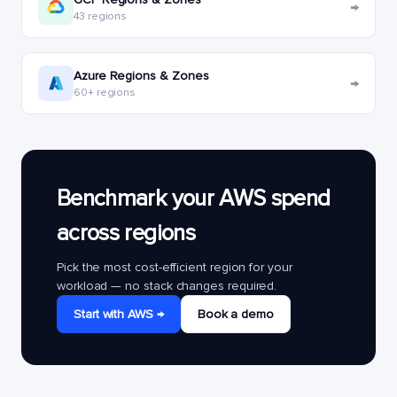
→
43 regions
Azure Regions & Zones
→
60+ regions
Benchmark your AWS spend
across regions
Pick the most cost-efficient region for your
workload — no stack changes required.
Start with AWS →
Book a demo