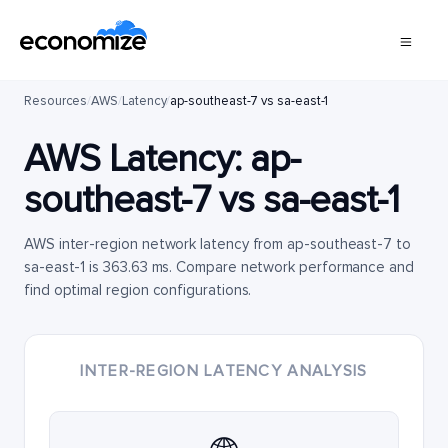
Resources
/
AWS
/
Latency
/
ap-southeast-7 vs sa-east-1
AWS Latency:
ap-
southeast-7
vs
sa-east-1
AWS inter-region network latency from ap-southeast-7 to
sa-east-1 is 363.63 ms. Compare network performance and
find optimal region configurations.
INTER-REGION LATENCY ANALYSIS