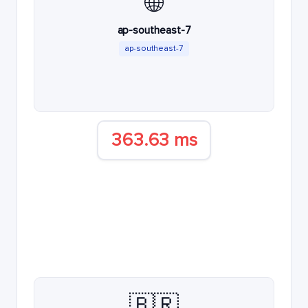
🌐
ap-southeast-7
ap-southeast-7
363.63 ms
🇧🇷