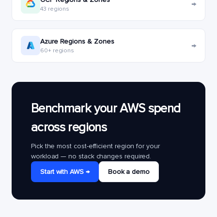
→
43 regions
Azure Regions & Zones
→
60+ regions
Benchmark your AWS spend
across regions
Pick the most cost-efficient region for your
workload — no stack changes required.
Start with AWS →
Book a demo