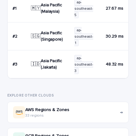
ap-
Asia Pacific
🇲🇾
#1
27.67 ms
southeast-
(Malaysia)
5
ap-
Asia Pacific
🇸🇬
#2
30.29 ms
southeast-
(Singapore)
1
ap-
Asia Pacific
🇮🇩
#3
48.32 ms
southeast-
(Jakarta)
3
EXPLORE OTHER CLOUDS
AWS Regions & Zones
→
33 regions
GCP Regions & Zones