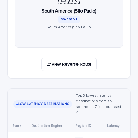
South America (São Paulo)
sa-east-1
South America (São Paulo)
View Reverse Route
Top 3 lowest latency
destinations from ap-
LOW LATENCY DESTINATIONS
southeast-7 (ap-southeast-
7)
Rank
Destination Region
Region ID
Latency