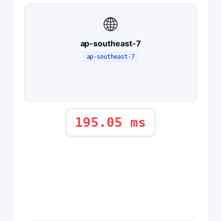
🌐
ap-southeast-7
ap-southeast-7
195.05 ms