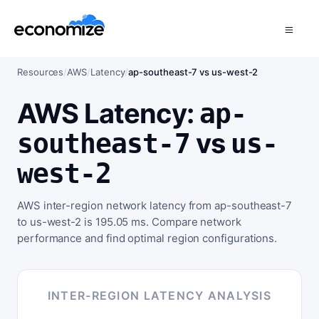
Resources
/
AWS
/
Latency
/
ap-southeast-7 vs us-west-2
AWS Latency:
ap-
vs
southeast-7
us-
west-2
AWS inter-region network latency from ap-southeast-7
to us-west-2 is 195.05 ms. Compare network
performance and find optimal region configurations.
INTER-REGION LATENCY ANALYSIS