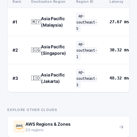
Rank
Destination Region
Region ID
Latency
ap-
Asia Pacific
🇲🇾
#1
27.67 ms
southeast-
(Malaysia)
5
ap-
Asia Pacific
🇸🇬
#2
30.32 ms
southeast-
(Singapore)
1
ap-
Asia Pacific
🇮🇩
#3
48.32 ms
southeast-
(Jakarta)
3
EXPLORE OTHER CLOUDS
AWS Regions & Zones
→
33 regions