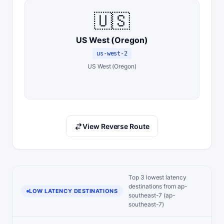
🇺🇸
US West (Oregon)
us-west-2
US West (Oregon)
View Reverse Route
Top 3 lowest latency
destinations from ap-
LOW LATENCY DESTINATIONS
southeast-7 (ap-
southeast-7)