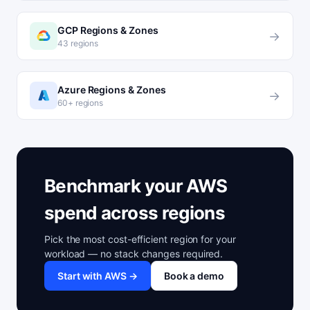
GCP Regions & Zones
→
43 regions
Azure Regions & Zones
→
60+ regions
Benchmark your AWS
spend across regions
Pick the most cost-efficient region for your
workload — no stack changes required.
Start with AWS →
Book a demo