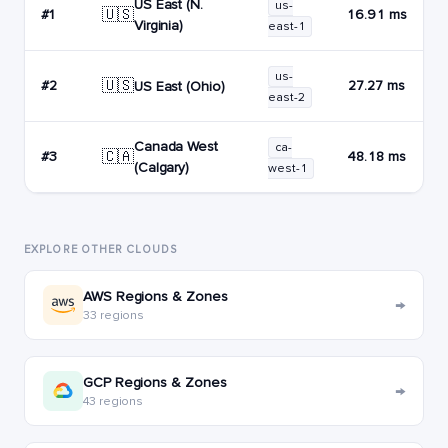
US East (N.
us-
🇺🇸
#1
16.91 ms
Virginia)
east-1
us-
🇺🇸
#2
27.27 ms
US East (Ohio)
east-2
Canada West
ca-
🇨🇦
#3
48.18 ms
(Calgary)
west-1
EXPLORE OTHER CLOUDS
AWS Regions & Zones
→
33 regions
GCP Regions & Zones
→
43 regions