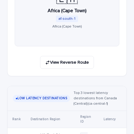
Africa (Cape Town)
af-south-1
Africa (Cape Town)
View Reverse Route
Top 3 lowest latency
destinations from Canada
LOW LATENCY DESTINATIONS
(Central) (ca-central-1)
Region
Rank
Destination Region
Latency
ID