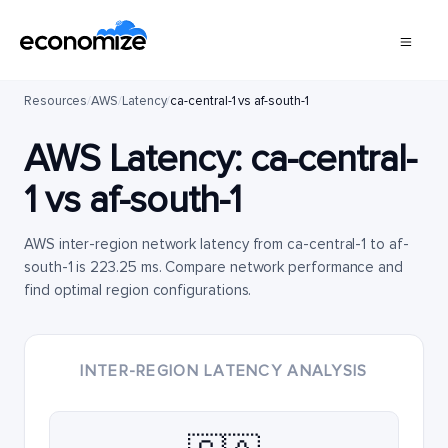
Resources
/
AWS
/
Latency
/
ca-central-1 vs af-south-1
AWS Latency:
ca-central-
1
vs
af-south-1
AWS inter-region network latency from ca-central-1 to af-
south-1 is 223.25 ms. Compare network performance and
find optimal region configurations.
INTER-REGION LATENCY ANALYSIS