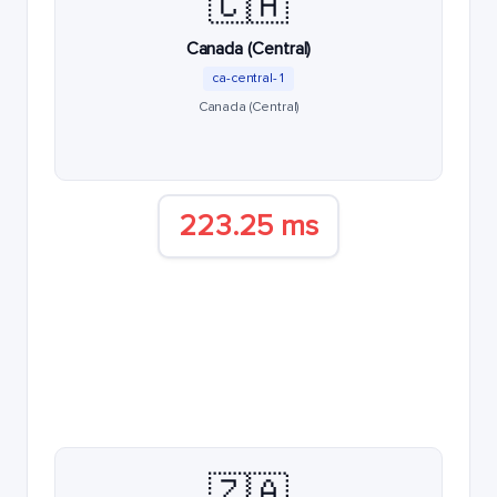
🇨🇦
Canada (Central)
ca-central-1
Canada (Central)
223.25 ms
🇿🇦