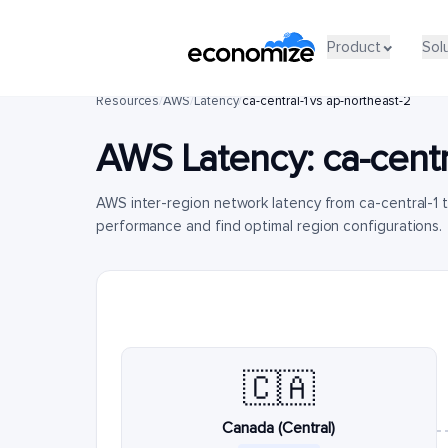
Product
Sol
Resources
/
AWS
/
Latency
/
ca-central-1 vs ap-northeast-2
AWS Latency:
ca-centr
AWS inter-region network latency from ca-central-1
performance and find optimal region configurations.
🇨🇦
Canada (Central)