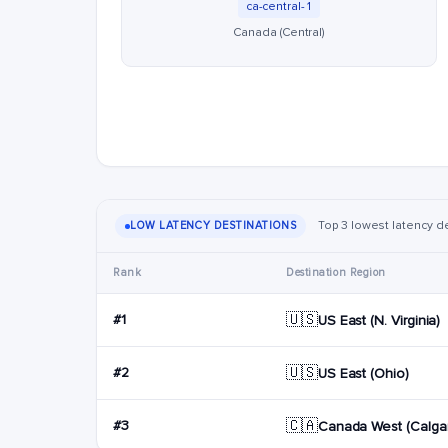
ca-central-1
Canada (Central)
Top 3 lowest latency de
LOW LATENCY DESTINATIONS
Rank
Destination Region
🇺🇸
#1
US East (N. Virginia)
🇺🇸
#2
US East (Ohio)
🇨🇦
#3
Canada West (Calgar