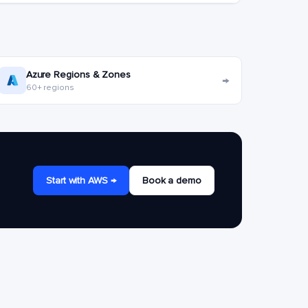
Azure Regions & Zones
→
60+ regions
Start with AWS →
Book a demo