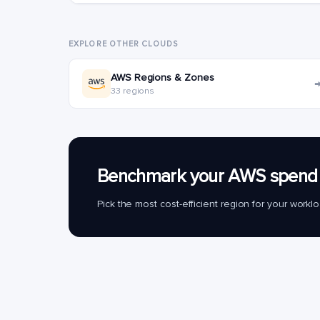
EXPLORE OTHER CLOUDS
AWS Regions & Zones
33 regions
Benchmark your AWS spend 
Pick the most cost-efficient region for your work