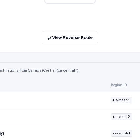
View Reverse Route
stinations from Canada (Central) (ca-central-1)
Region ID
us-east-1
us-east-2
y)
ca-west-1