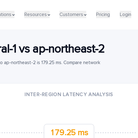
utions
Resources
Customers
Pricing
Login
al-1
vs
ap-northeast-2
 to ap-northeast-2 is 179.25 ms. Compare network
INTER-REGION LATENCY ANALYSIS
179.25 ms