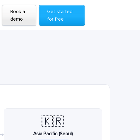
Book a
Get started
demo
for free
🇰🇷
Asia Pacific (Seoul)
→