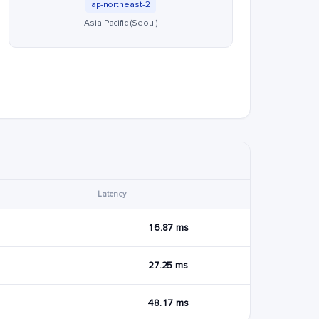
ap-northeast-2
Asia Pacific (Seoul)
Latency
16.87 ms
27.25 ms
48.17 ms