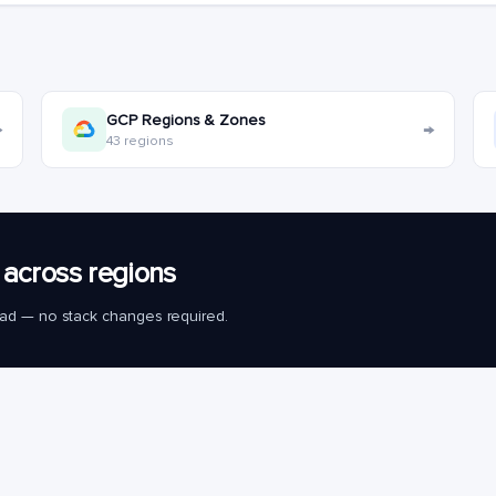
GCP Regions & Zones
→
→
43 regions
across regions
load — no stack changes required.