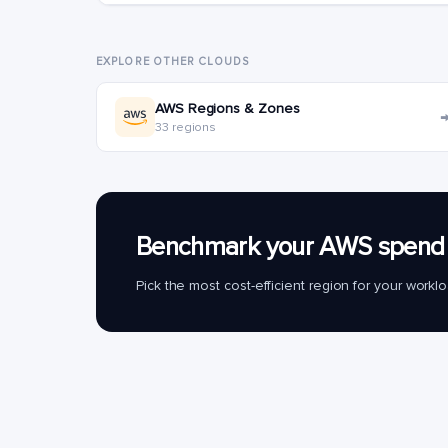
EXPLORE OTHER CLOUDS
AWS Regions & Zones
33 regions
Benchmark your AWS spend 
Pick the most cost-efficient region for your work