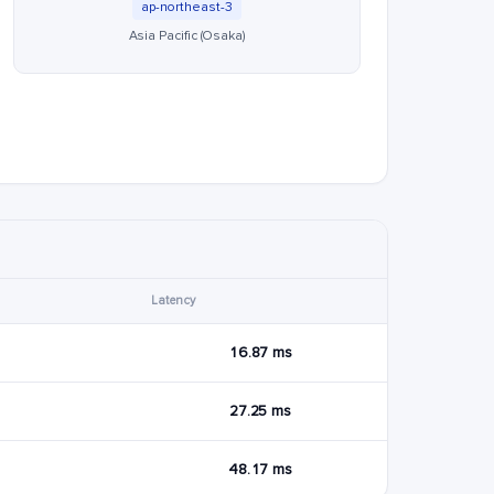
ap-northeast-3
Asia Pacific (Osaka)
Latency
16.87 ms
27.25 ms
48.17 ms