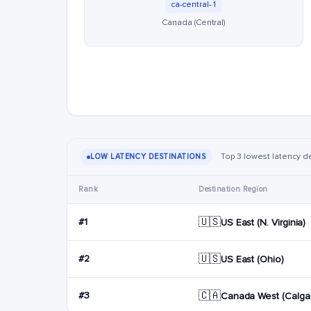
ca-central-1
Canada (Central)
Top 3 lowest latency de
LOW LATENCY DESTINATIONS
Rank
Destination Region
🇺🇸
#1
US East (N. Virginia)
🇺🇸
#2
US East (Ohio)
🇨🇦
#3
Canada West (Calgar