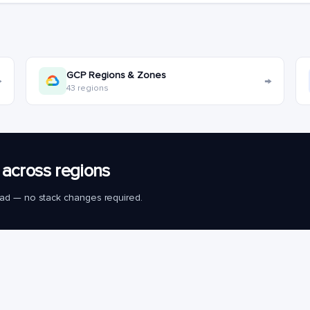
GCP Regions & Zones
→
→
43 regions
across regions
load — no stack changes required.