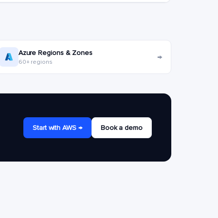
Azure Regions & Zones
→
60+ regions
Start with AWS →
Book a demo