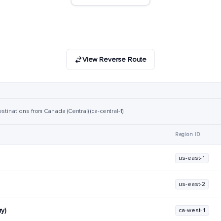
View Reverse Route
stinations from Canada (Central) (ca-central-1)
Region ID
us-east-1
us-east-2
y)
ca-west-1