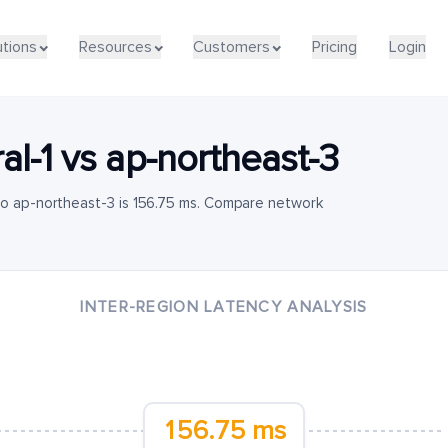
utions
Resources
Customers
Pricing
Login
al-1
vs
ap-northeast-3
to ap-northeast-3 is 156.75 ms. Compare network
INTER-REGION LATENCY ANALYSIS
156.75 ms