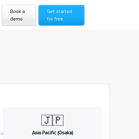
Book a
Get started
demo
for free
🇯🇵
Asia Pacific (Osaka)
→