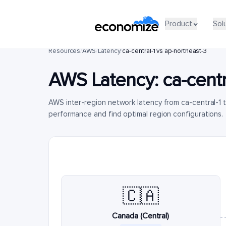
Product
Sol
Resources
/
AWS
/
Latency
/
ca-central-1 vs ap-northeast-3
AWS Latency:
ca-centr
AWS inter-region network latency from ca-central-1 
performance and find optimal region configurations.
🇨🇦
Canada (Central)