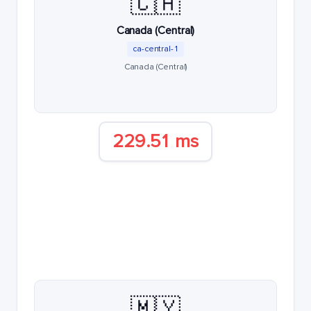
🇨🇦
Canada (Central)
ca-central-1
Canada (Central)
229.51 ms
🇲🇾