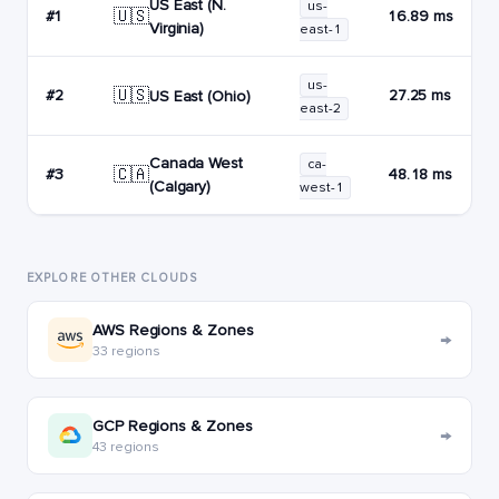
US East (N.
us-
🇺🇸
#1
16.89 ms
Virginia)
east-1
us-
🇺🇸
#2
27.25 ms
US East (Ohio)
east-2
Canada West
ca-
🇨🇦
#3
48.18 ms
(Calgary)
west-1
EXPLORE OTHER CLOUDS
AWS Regions & Zones
→
33 regions
GCP Regions & Zones
→
43 regions