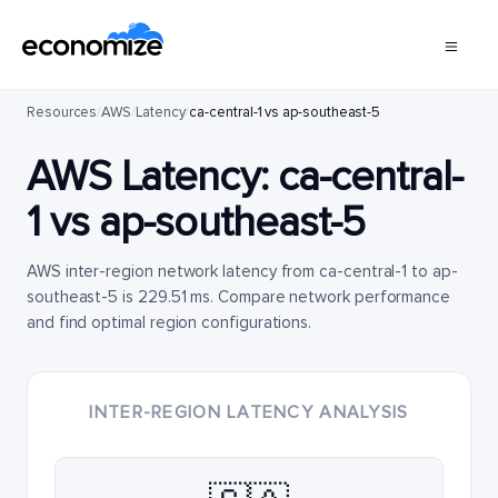
Resources
/
AWS
/
Latency
/
ca-central-1 vs ap-southeast-5
AWS Latency:
ca-central-
1
vs
ap-southeast-5
AWS inter-region network latency from ca-central-1 to ap-
southeast-5 is 229.51 ms. Compare network performance
and find optimal region configurations.
INTER-REGION LATENCY ANALYSIS