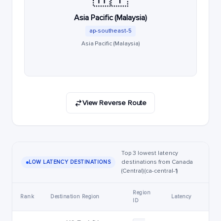
Asia Pacific (Malaysia)
ap-southeast-5
Asia Pacific (Malaysia)
View Reverse Route
Top 3 lowest latency
destinations from Canada
LOW LATENCY DESTINATIONS
(Central) (ca-central-1)
Region
Rank
Destination Region
Latency
ID