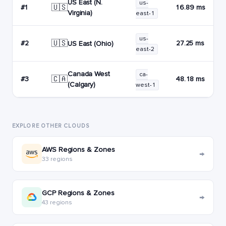
US East (N.
us-
🇺🇸
#1
16.89 ms
Virginia)
east-1
us-
🇺🇸
#2
27.25 ms
US East (Ohio)
east-2
Canada West
ca-
🇨🇦
#3
48.18 ms
(Calgary)
west-1
EXPLORE OTHER CLOUDS
AWS Regions & Zones
→
33 regions
GCP Regions & Zones
→
43 regions