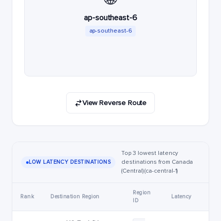
ap-southeast-6
ap-southeast-6
View Reverse Route
Top 3 lowest latency
destinations from Canada
LOW LATENCY DESTINATIONS
(Central) (ca-central-1)
Region
Rank
Destination Region
Latency
ID