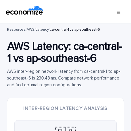
Resources
/
AWS
/
Latency
/
ca-central-1 vs ap-southeast-6
AWS Latency:
ca-central-
1
vs
ap-southeast-6
AWS inter-region network latency from ca-central-1 to ap-
southeast-6 is 230.48 ms. Compare network performance
and find optimal region configurations.
INTER-REGION LATENCY ANALYSIS