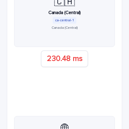
🇨🇦
Canada (Central)
ca-central-1
Canada (Central)
230.48 ms
🌐