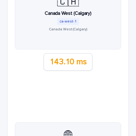
🇨🇦
Canada West (Calgary)
ca-west-1
Canada West (Calgary)
143.10 ms
🌐