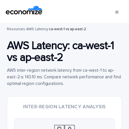
Resources
/
AWS
/
Latency
/
ca-west-1 vs ap-east-2
AWS Latency:
ca-west-1
vs
ap-east-2
AWS inter-region network latency from ca-west-1 to ap-
east-2 is 143.10 ms. Compare network performance and find
optimal region configurations.
INTER-REGION LATENCY ANALYSIS