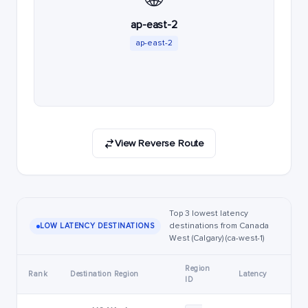
ap-east-2
ap-east-2
View Reverse Route
Top 3 lowest latency
destinations from Canada
LOW LATENCY DESTINATIONS
West (Calgary) (ca-west-1)
Region
Rank
Destination Region
Latency
ID