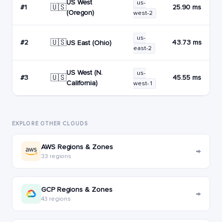
US West
us-
🇺🇸
#1
25.90 ms
(Oregon)
west-2
us-
🇺🇸
#2
43.73 ms
US East (Ohio)
east-2
US West (N.
us-
🇺🇸
#3
45.55 ms
California)
west-1
EXPLORE OTHER CLOUDS
AWS Regions & Zones
→
33 regions
GCP Regions & Zones
→
43 regions