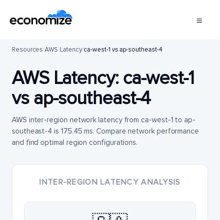
Resources
/
AWS
/
Latency
/
ca-west-1 vs ap-southeast-4
AWS Latency:
ca-west-1
vs
ap-southeast-4
AWS inter-region network latency from ca-west-1 to ap-
southeast-4 is 175.45 ms. Compare network performance
and find optimal region configurations.
INTER-REGION LATENCY ANALYSIS