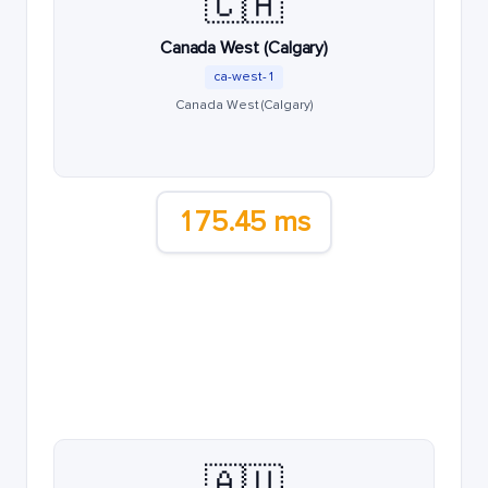
🇨🇦
Canada West (Calgary)
ca-west-1
Canada West (Calgary)
175.45 ms
🇦🇺