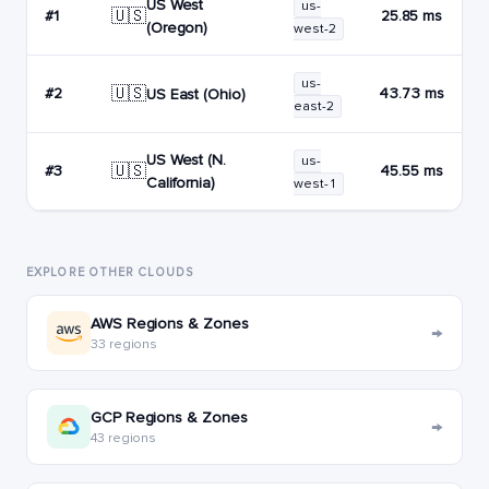
US West
us-
🇺🇸
#1
25.85 ms
(Oregon)
west-2
us-
🇺🇸
#2
43.73 ms
US East (Ohio)
east-2
US West (N.
us-
🇺🇸
#3
45.55 ms
California)
west-1
EXPLORE OTHER CLOUDS
AWS Regions & Zones
→
33 regions
GCP Regions & Zones
→
43 regions