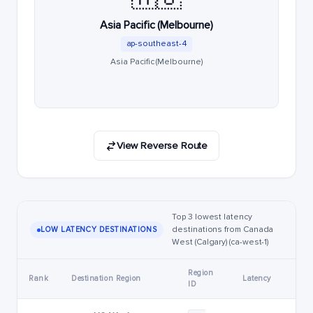
Asia Pacific (Melbourne)
ap-southeast-4
Asia Pacific (Melbourne)
View Reverse Route
Top 3 lowest latency
destinations from Canada
LOW LATENCY DESTINATIONS
West (Calgary) (ca-west-1)
Region
Rank
Destination Region
Latency
ID