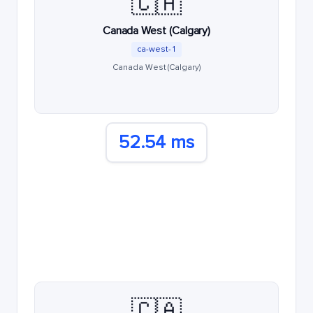
🇨🇦
Canada West (Calgary)
ca-west-1
Canada West (Calgary)
52.54 ms
🇨🇦