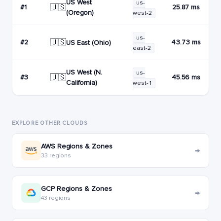
US West
us-
🇺🇸
#1
25.87 ms
(Oregon)
west-2
us-
🇺🇸
#2
43.73 ms
US East (Ohio)
east-2
US West (N.
us-
🇺🇸
#3
45.56 ms
California)
west-1
EXPLORE OTHER CLOUDS
AWS Regions & Zones
→
33 regions
GCP Regions & Zones
→
43 regions