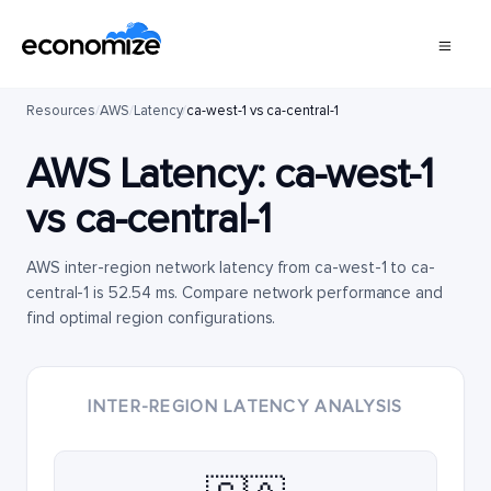
Resources
/
AWS
/
Latency
/
ca-west-1 vs ca-central-1
AWS Latency:
ca-west-1
vs
ca-central-1
AWS inter-region network latency from ca-west-1 to ca-
central-1 is 52.54 ms. Compare network performance and
find optimal region configurations.
INTER-REGION LATENCY ANALYSIS