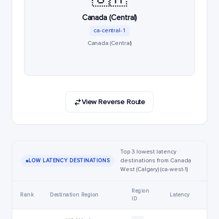
Canada (Central)
ca-central-1
Canada (Central)
View Reverse Route
Top 3 lowest latency
destinations from Canada
LOW LATENCY DESTINATIONS
West (Calgary) (ca-west-1)
Region
Rank
Destination Region
Latency
ID