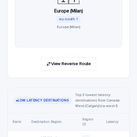
Europe (Milan)
eu-south-1
Europe (Milan)
View Reverse Route
Top 3 lowest latency
destinations from Canada
LOW LATENCY DESTINATIONS
West (Calgary) (ca-west-1)
Region
Rank
Destination Region
Latency
ID