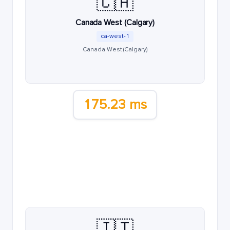
🇨🇦
Canada West (Calgary)
ca-west-1
Canada West (Calgary)
175.23 ms
🇮🇹