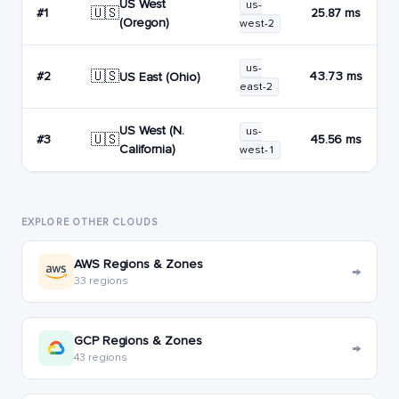
US West
us-
🇺🇸
#1
25.87 ms
(Oregon)
west-2
us-
🇺🇸
#2
43.73 ms
US East (Ohio)
east-2
US West (N.
us-
🇺🇸
#3
45.56 ms
California)
west-1
EXPLORE OTHER CLOUDS
AWS Regions & Zones
→
33 regions
GCP Regions & Zones
→
43 regions