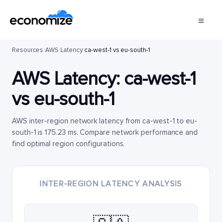
Resources
/
AWS
/
Latency
/
ca-west-1 vs eu-south-1
AWS Latency:
ca-west-1
vs
eu-south-1
AWS inter-region network latency from ca-west-1 to eu-
south-1 is 175.23 ms. Compare network performance and
find optimal region configurations.
INTER-REGION LATENCY ANALYSIS