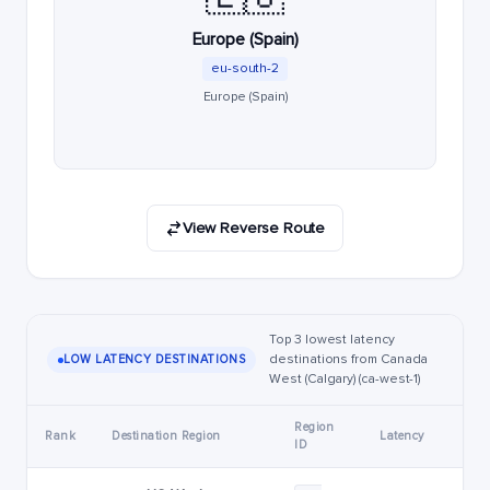
Europe (Spain)
eu-south-2
Europe (Spain)
View Reverse Route
Top 3 lowest latency
destinations from Canada
LOW LATENCY DESTINATIONS
West (Calgary) (ca-west-1)
Region
Rank
Destination Region
Latency
ID