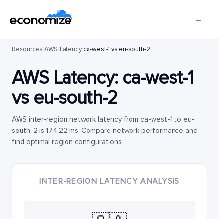
Resources
/
AWS
/
Latency
/
ca-west-1 vs eu-south-2
AWS Latency:
ca-west-1
vs
eu-south-2
AWS inter-region network latency from ca-west-1 to eu-
south-2 is 174.22 ms. Compare network performance and
find optimal region configurations.
INTER-REGION LATENCY ANALYSIS