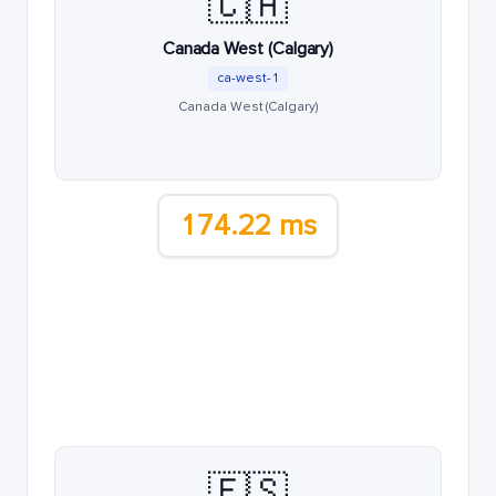
🇨🇦
Canada West (Calgary)
ca-west-1
Canada West (Calgary)
174.22 ms
🇪🇸