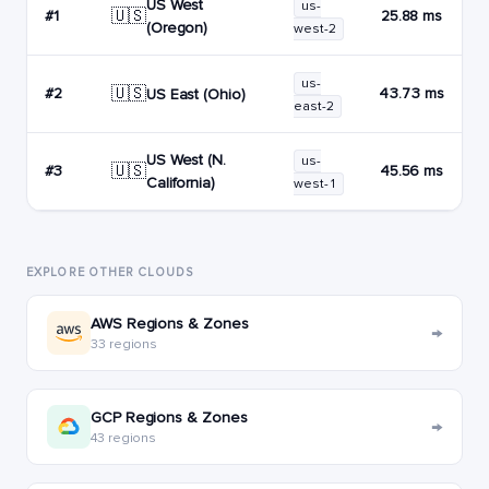
US West
us-
🇺🇸
#1
25.88 ms
(Oregon)
west-2
us-
🇺🇸
#2
43.73 ms
US East (Ohio)
east-2
US West (N.
us-
🇺🇸
#3
45.56 ms
California)
west-1
EXPLORE OTHER CLOUDS
AWS Regions & Zones
→
33 regions
GCP Regions & Zones
→
43 regions